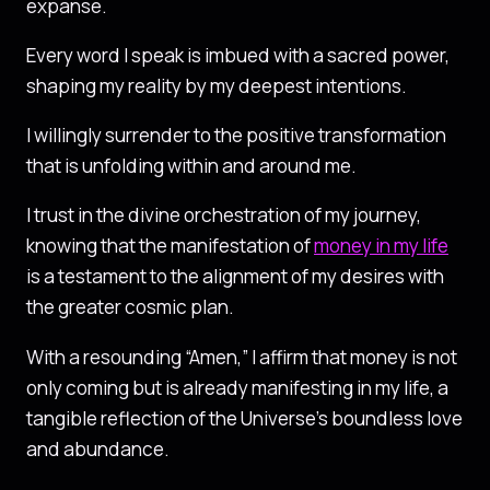
expanse.
Every word I speak is imbued with a sacred power,
shaping my reality by my deepest intentions.
I willingly surrender to the positive transformation
that is unfolding within and around me.
I trust in the divine orchestration of my journey,
knowing that the manifestation of
money in my life
is a testament to the alignment of my desires with
the greater cosmic plan.
With a resounding “Amen,” I affirm that money is not
only coming but is already manifesting in my life, a
tangible reflection of the Universe’s boundless love
and abundance.