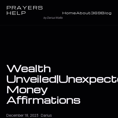
PRAYERS
HELP
Home
About
369
Blog
by Darius Wallis
Wealth
Unveiled|Unexpec
Money
Affirmations
December 18, 2023 · Darius