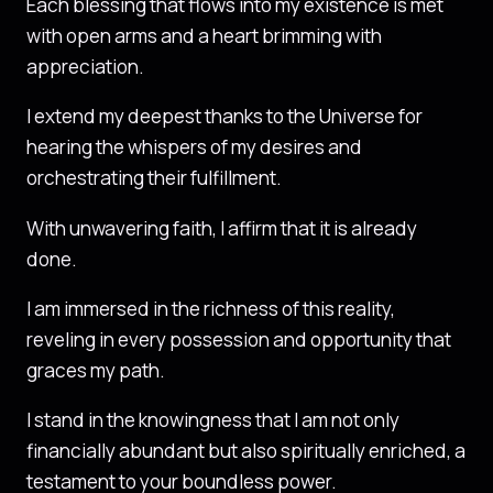
Each blessing that flows into my existence is met
with open arms and a heart brimming with
appreciation.
I extend my deepest thanks to the Universe for
hearing the whispers of my desires and
orchestrating their fulfillment.
With unwavering faith, I affirm that it is already
done.
I am immersed in the richness of this reality,
reveling in every possession and opportunity that
graces my path.
I stand in the knowingness that I am not only
financially abundant but also spiritually enriched, a
testament to your boundless power.