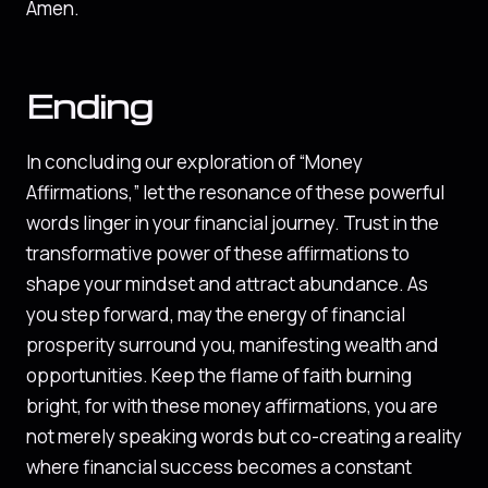
Amen.
Ending
In concluding our exploration of “Money
Affirmations,” let the resonance of these powerful
words linger in your financial journey. Trust in the
transformative power of these affirmations to
shape your mindset and attract abundance. As
you step forward, may the energy of financial
prosperity surround you, manifesting wealth and
opportunities. Keep the flame of faith burning
bright, for with these money affirmations, you are
not merely speaking words but co-creating a reality
where financial success becomes a constant