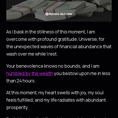
As I bask in the stillness of this moment, I am
overcome with profound gratitude, Universe, for
the unexpected waves of financial abundance that
wash over me while I rest.
Your benevolence knows no bounds, and I am
humbled by the wealth
you bestow upon me in less
than 24 hours.
At this moment, my heart swells with joy, my soul
feels fulfilled, and my life radiates with abundant
prosperity.