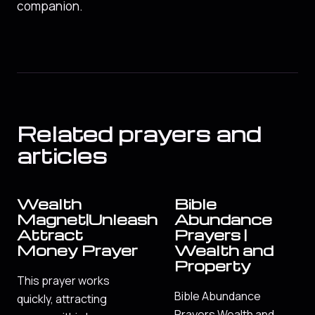
companion.
Related prayers and
articles
Wealth
Bible
Magnet|Unleash
Abundance
Attract
Prayers |
Money Prayer
Wealth and
Property
This prayer works
Bible Abundance
quickly, attracting
Prayers Wealth and