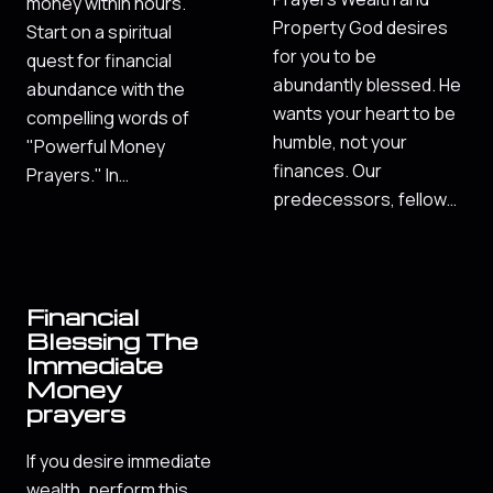
money within hours.
Property God desires
Start on a spiritual
for you to be
quest for financial
abundantly blessed. He
abundance with the
wants your heart to be
compelling words of
humble, not your
"Powerful Money
finances. Our
Prayers." In…
predecessors, fellow…
Financial
Blessing The
Immediate
Money
prayers
If you desire immediate
wealth, perform this