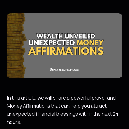
In this article, we will share a powerful prayer and
Money Affirmations that can help you attract
unexpected financial blessings within the next 24
hours.