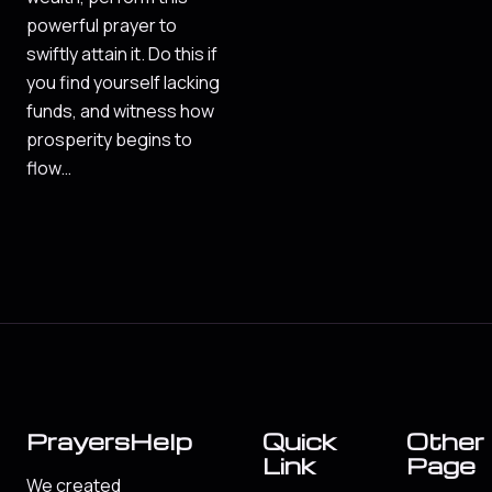
powerful prayer to
swiftly attain it. Do this if
you find yourself lacking
funds, and witness how
prosperity begins to
flow…
PrayersHelp
Quick
Other
Link
Page
We created