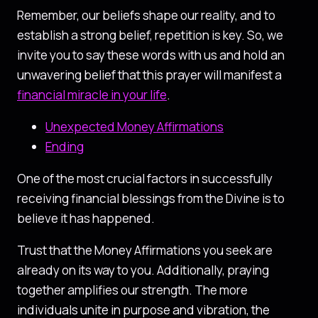
Remember, our beliefs shape our reality, and to
establish a strong belief, repetition is key. So, we
invite you to say these words with us and hold an
unwavering belief that this prayer will manifest a
financial miracle in your life
.
Unexpected Money Affirmations
Ending
One of the most crucial factors in successfully
receiving financial blessings from the Divine is to
believe it has happened.
Trust that the Money Affirmations you seek are
already on its way to you. Additionally, praying
together amplifies our strength. The more
individuals unite in purpose and vibration, the