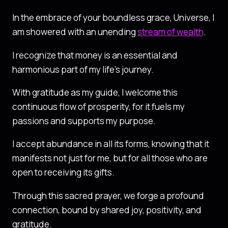
In the embrace of your boundless grace, Universe, I
am showered with an unending
stream of wealth
.
I recognize that money is an essential and
harmonious part of my life’s journey.
With gratitude as my guide, I welcome this
continuous flow of prosperity, for it fuels my
passions and supports my purpose.
I accept abundance in all its forms, knowing that it
manifests not just for me, but for all those who are
open to receiving its gifts.
Through this sacred prayer, we forge a profound
connection, bound by shared joy, positivity, and
gratitude.