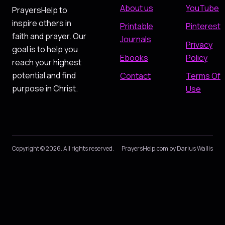
About us
YouTube
PrayersHelp to
inspire others in
Printable
Pinterest
faith and prayer. Our
Journals
Privacy
goal is to help you
Ebooks
Policy
reach your highest
potential and find
Contact
Terms Of
purpose in Christ.
Use
Copyright © 2026. All rights reserved.
PrayersHelp.com by Darius Wallis