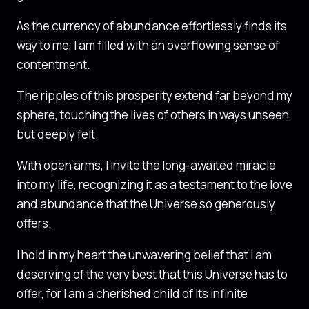
As the currency of abundance effortlessly finds its
way to me, I am filled with an overflowing sense of
contentment.
The ripples of this prosperity extend far beyond my
sphere, touching the lives of others in ways unseen
but deeply felt.
With open arms, I invite the long-awaited miracle
into my life, recognizing it as a testament to the love
and abundance that the Universe so generously
offers.
I hold in my heart the unwavering belief that I am
deserving of the very best that this Universe has to
offer, for I am a cherished child of its infinite