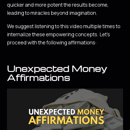
quicker and more potent the results become,
leading to miracles beyond imagination.
We suggest listening to this video multiple times to
internalize these empowering concepts. Let’s
proceed with the following affirmations:
Unexpected Money
Affirmations