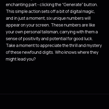
enchanting part - clicking the “Generate” button.
This simple action sets off a bit of digital magic,
and in just a moment, six unique numbers will
appear on your screen. These numbers are like
your own personal talisman, carrying with them a
sense of positivity and potential for good luck.
Take a moment to appreciate the thrill and mystery
of these newfound digits. Who knows where they
might lead you?