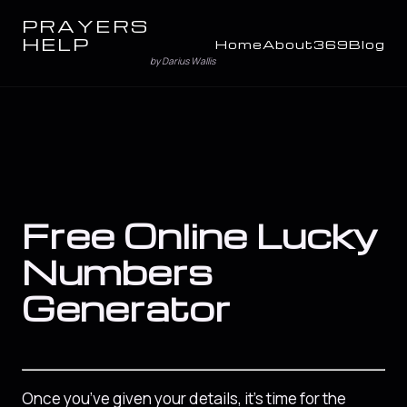
PRAYERS
HELP
Home
About
369
Blog
by Darius Wallis
Free Online Lucky
Numbers
Generator
Once you’ve given your details, it’s time for the