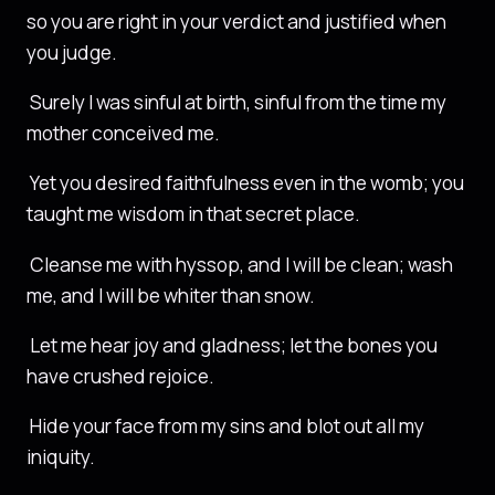
so you are right in your verdict and justified when
you judge.
Surely I was sinful at birth, sinful from the time my
mother conceived me.
Yet you desired faithfulness even in the womb; you
taught me wisdom in that secret place.
Cleanse me with hyssop, and I will be clean; wash
me, and I will be whiter than snow.
Let me hear joy and gladness; let the bones you
have crushed rejoice.
Hide your face from my sins and blot out all my
iniquity.