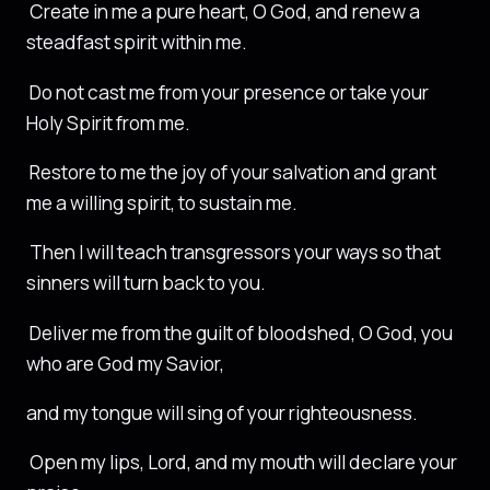
Create in me a pure heart, O God, and renew a
steadfast spirit within me.
Do not cast me from your presence or take your
Holy Spirit from me.
Restore to me the joy of your salvation and grant
me a willing spirit, to sustain me.
Then I will teach transgressors your ways so that
sinners will turn back to you.
Deliver me from the guilt of bloodshed, O God, you
who are God my Savior,
and my tongue will sing of your righteousness.
Open my lips, Lord, and my mouth will declare your