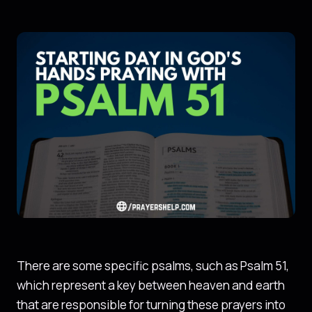
There are some specific psalms, such as Psalm 51,
which represent a key between heaven and earth
that are responsible for turning these prayers into