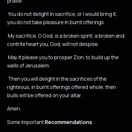
praise.
You do not delight in sacrifice, or I would bring it;
you do not take pleasure in burnt offerings.
My sacrifice, O God, is a broken spirit; a broken and
contrite heart you, God, will not despise.
May it please you to prosper Zion, to build up the
walls of Jerusalem.
Then you will delight in the sacrifices of the
righteous, in burnt offerings offered whole; then
bulls will be offered on your altar.
Amen.
Some Important
Recommendations