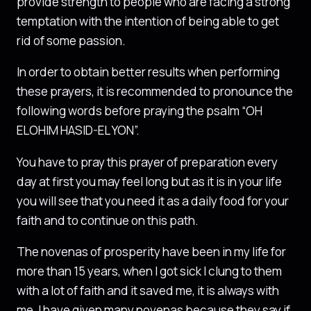
provide strength to people who are facing a strong
temptation with the intention of being able to get
rid of some passion.
In order to obtain better results when performing
these prayers, it is recommended to pronounce the
following words before praying the psalm “OH
ELOHIM HASID-EL YON”.
You have to pray this prayer of preparation every
day at first you may feel long but as it is in your life
you will see that you need it as a daily food for your
faith and to continue on this path.
The novenas of prosperity have been in my life for
more than 15 years, when I got sick I clung to them
with a lot of faith and it saved me, it is always with
me, I have given many novenas because they say if