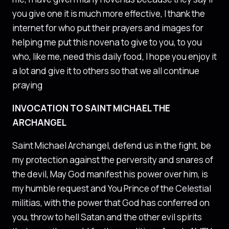
you give one it is much more effective, I thank the
internet for who put their prayers and images for
helping me put this novena to give to you, to you
who, like me, need this daily food, I hope you enjoy it
a lot and give it to others so that we all continue
praying
INVOCATION TO SAINT MICHAEL THE
ARCHANGEL
Saint Michael Archangel, defend us in the fight, be
my protection against the perversity and snares of
the devil, May God manifest his power over him, is
my humble request and You Prince of the Celestial
militias, with the power that God has conferred on
you, throw to hell Satan and the other evil spirits