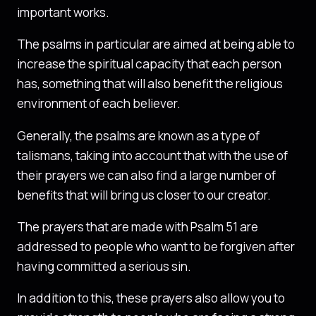
important works.
The psalms in particular are aimed at being able to
increase the spiritual capacity that each person
has, something that will also benefit the religious
environment of each believer.
Generally, the psalms are known as a type of
talismans, taking into account that with the use of
their prayers we can also find a large number of
benefits that will bring us closer to our creator.
The prayers that are made with Psalm 51 are
addressed to people who want to be forgiven after
having committed a serious sin.
In addition to this, these prayers also allow you to