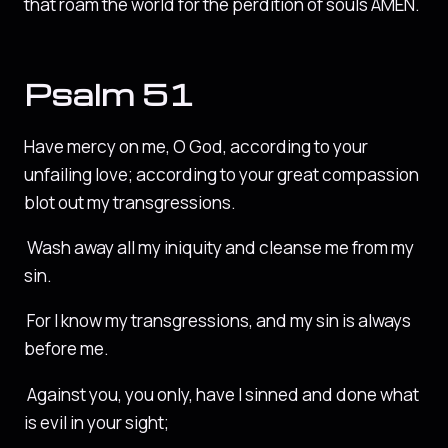
that roam the world for the perdition of souls AMEN.
Psalm 51
Have mercy on me, O God, according to your
unfailing love; according to your great compassion
blot out my transgressions.
Wash away all my iniquity and cleanse me from my
sin.
For I know my transgressions, and my sin is always
before me.
Against you, you only, have I sinned and done what
is evil in your sight;