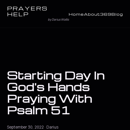
PRAYERS
HELP
Home
About
369
Blog
by Darius Wallis
Starting Day In
God's Hands
Praying With
Psalm 51
September 30, 2022 · Darius