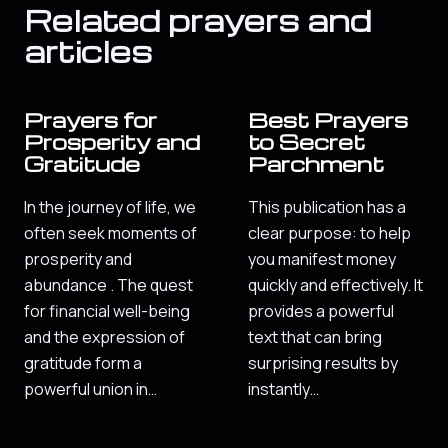
Related prayers and
articles
Prayers for
Best Prayers
Prosperity and
to Secret
Gratitude
Parchment
In the journey of life, we
This publication has a
often seek moments of
clear purpose: to help
prosperity and
you manifest money
abundance . The quest
quickly and effectively. It
for financial well-being
provides a powerful
and the expression of
text that can bring
gratitude form a
surprising results by
powerful union in…
instantly…