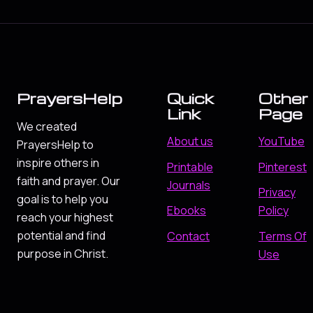
PrayersHelp
Quick
Other
Link
Page
We created
About us
YouTube
PrayersHelp to
inspire others in
Printable
Pinterest
faith and prayer. Our
Journals
Privacy
goal is to help you
Ebooks
Policy
reach your highest
potential and find
Contact
Terms Of
purpose in Christ.
Use