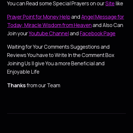
You can Read some Special Prayers on our
Site
like
Prayer Point for Money Help
and
Angel Message for
Today: Miracle Wisdom from Heaven
and Also Can
Join your
Youtube Channel
and
Facebook Page
Waiting for Your Comments Suggestions and
Reviews You have to Write In the Comment Box
Joining Us ll give You a more Beneficial and
Enjoyable Life
Thanks
from our Team