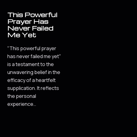
This Powerful
Prayer Has
Never Failed
Me Yet
"This powerful prayer
has never failed me yet"
is a testament to the
unwavering belief in the
efficacy of a heartfelt
supplication. It reflects
the personal
experience…