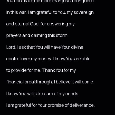
You can make me more than just a conqueror
in this war. I am grateful to You, my sovereign
and eternal God, for answering my
prayers and calming this storm.
Lord, I ask that You will have Your divine
control over my money. I know You are able
to provide for me. Thank You for my
financial breakthrough. I believe it will come.
I know You will take care of my needs.
I am grateful for Your promise of deliverance.