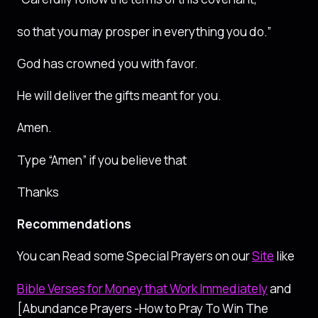
so that you may prosper in everything you do.”
God has crowned you with favor.
He will deliver the gifts meant for you.
Amen.
Type “Amen” if you believe that
Thanks
Recommendations
You can Read some Special Prayers on our
Site
like
Bible Verses for Money that Work Immediately
and
[Abundance Prayers -How to Pray To Win The