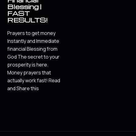
Blessing |
FAST
RESULTS!
Prayers to get money
Instantly and Immediate
financial Blessing from
God The secret to your
prosperity is here.
Money prayers that
actually work fast! Read
and Share this