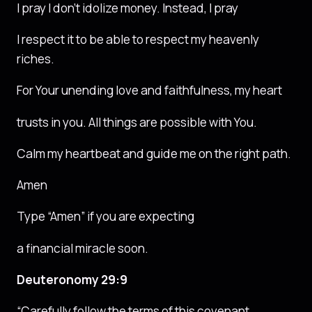
I pray I don’t idolize money. Instead, I pray
I respect it to be able to respect my heavenly
riches.
For Your unending love and faithfulness, my heart
trusts in you. All things are possible with You.
Calm my heartbeat and guide me on the right path.
Amen
Type “Amen” if you are expecting
a financial miracle soon.
Deuteronomy 29:9
“Carefully follow the terms of this covenant,