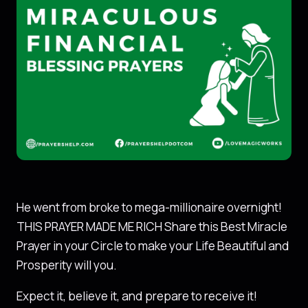
He went from broke to mega-millionaire overnight!
THIS PRAYER MADE ME RICH Share this Best Miracle
Prayer in your Circle to make your Life Beautiful and
Prosperity will you.
Expect it, believe it, and prepare to receive it!