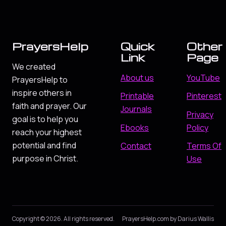
PrayersHelp
Quick
Other
Link
Page
We created
About us
YouTube
PrayersHelp to
inspire others in
Printable
Pinterest
faith and prayer. Our
Journals
Privacy
goal is to help you
Ebooks
Policy
reach your highest
potential and find
Contact
Terms Of
purpose in Christ.
Use
Copyright © 2026. All rights reserved.
PrayersHelp.com by Darius Wallis