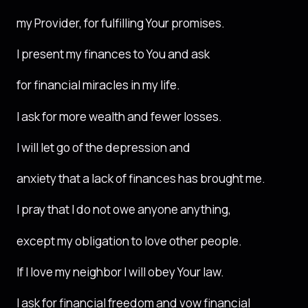
my Provider, for fulfilling Your promises.
I present my finances to You and ask
for financial miracles in my life.
I ask for more wealth and fewer losses.
I will let go of the depression and
anxiety that a lack of finances has brought me.
I pray that I do not owe anyone anything,
except my obligation to love other people.
If I love my neighbor I will obey Your law.
I ask for financial freedom and vow financial