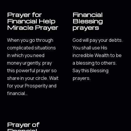
Prayer for
Financial
Financial Help
Blessing
Miracle Prayer
prayers
When you go through
God will pay your debts.
complicated situations
You shall use His
in which you need
incredible Wealth to be
money urgently, pray
a blessing to others.
this powerful prayer so
Say this Blessing
share in your circle. Wait
prayers.
for your Prosperity and
financial…
Prayer of
Financial