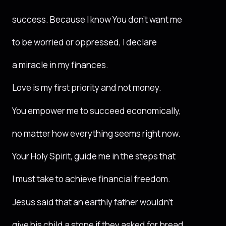
success. Because I know You don’t want me
to be worried or oppressed, I declare
a miracle in my finances.
Love is my first priority and not money.
You empower me to succeed economically,
no matter how everything seems right now.
Your Holy Spirit, guide me in the steps that
I must take to achieve financial freedom.
Jesus said that an earthly father wouldn’t
give his child a stone if they asked for bread.