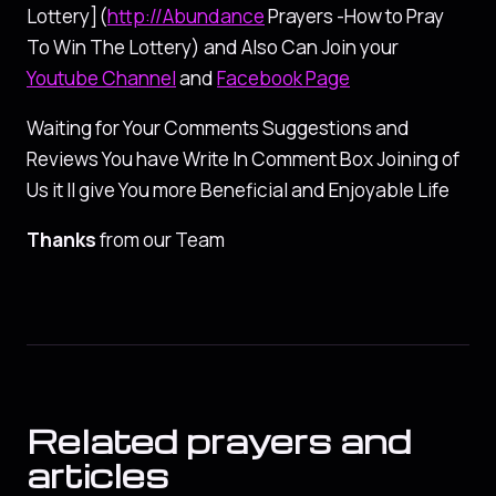
Lottery](
http://Abundance
Prayers -How to Pray
To Win The Lottery) and Also Can Join your
Youtube Channel
and
Facebook Page
Waiting for Your Comments Suggestions and
Reviews You have Write In Comment Box Joining of
Us it ll give You more Beneficial and Enjoyable Life
Thanks
from our Team
Related prayers and
articles