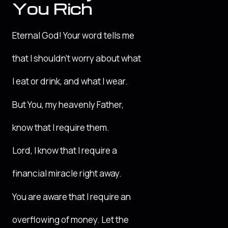
You Rich
Eternal God! Your word tells me
that I shouldn’t worry about what
I eat or drink, and what I wear.
But You, my heavenly Father,
know that I require them.
Lord, I know that I require a
financial miracle right away.
You are aware that I require an
overflowing of money. Let the