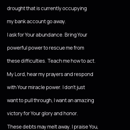
drought that is currently occupying
my bank account go away.
I ask for Your abundance. Bring Your
powerful power to rescue me from
these difficulties. Teach me how to act.
My Lord, hear my prayers and respond
with Your miracle power. I don’t just
want to pull through, I want an amazing
victory for Your glory and honor.
These debts may melt away. I praise You,