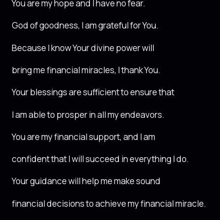
You are my hope and I have no fear.
God of goodness, I am grateful for You.
Because I know Your divine power will
bring me financial miracles, I thank You.
Your blessings are sufficient to ensure that
I am able to prosper in all my endeavors.
You are my financial support, and I am
confident that I will succeed in everything I do.
Your guidance will help me make sound
financial decisions to achieve my financial miracle.