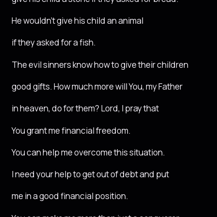
He wouldn’t give his child an animal
if they asked for a fish.
The evil sinners know how to give their children
good gifts. How much more will You, my Father
in heaven, do for them? Lord, I pray that
You grant me financial freedom.
You can help me overcome this situation.
I need your help to get out of debt and put
me in a good financial position.