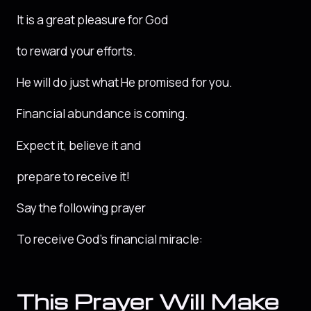
It is a great pleasure for God
to reward your efforts.
He will do just what He promised for you.
Financial abundance is coming.
Expect it, believe it and
prepare to receive it!
Say the following prayer
To receive God’s financial miracle:
This Prayer Will Make