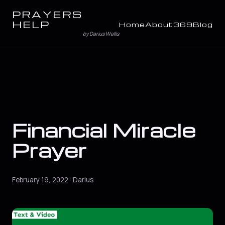
PRAYERS
HELP
Home
About
369
Blog
by Darius Wallis
Financial Miracle
Prayer
February 19, 2022 · Darius