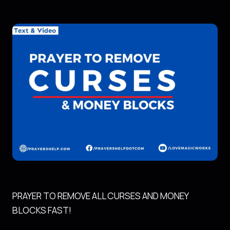
PRAYER TO REMOVE ALL CURSES AND MONEY
BLOCKS FAST!