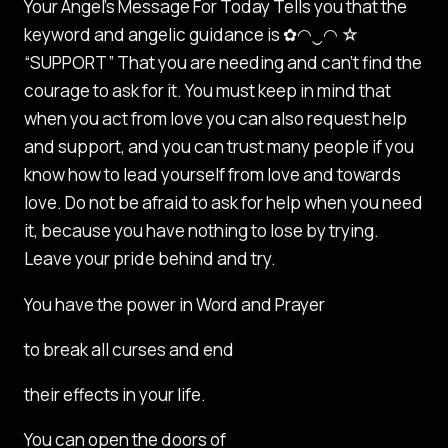
Your Angel’s Message For Today Tells you that the
keyword and angelic guidance is ✿◠‿◠ ☆
“SUPPORT” That you are needing and can’t find the
courage to ask for it. You must keep in mind that
when you act from love you can also request help
and support, and you can trust many people if you
know how to lead yourself from love and towards
love. Do not be afraid to ask for help when you need
it, because you have nothing to lose by trying.
Leave your pride behind and try.
You have the power in Word and Prayer
to break all curses and end
their effects in your life.
You can open the doors of