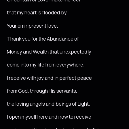
that my heart is flooded by
Your omnipresent love.
Thank you for the Abundance of
Money and Wealth that unexpectedly
come into my life from everywhere.
I receive with joy and in perfect peace
from God, through His servants,
the loving angels and beings of Light.
I open myself here and now to receive