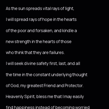
As the sun spreads vital rays of light,
I will spread rays of hope in the hearts
of the poor and forsaken, and kindle a
new strength in the hearts of those
who think that they are failures.
I will seek divine safety first, last, and all
the time in the constant underlying thought
of God, my greatest Friend and Protector.
Heavenly Spirit, bless me that I may easily
find happiness instead of becoming worried