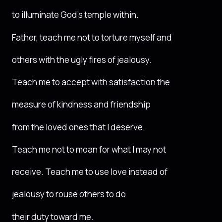
to illuminate God’s temple within.
Father, teach me not to torture myself and
others with the ugly fires of jealousy.
Teach me to accept with satisfaction the
measure of kindness and friendship
from the loved ones that I deserve.
Teach me not to moan for what I may not
receive. Teach me to use love instead of
jealousy to rouse others to do
their duty toward me.