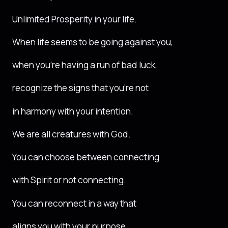
Unlimited Prosperity in your life.
When life seems to be going against you,
when you’re having a run of bad luck,
recognize the signs that you’re not
in harmony with your intention.
We are all creatures with God.
You can choose between connecting
with Spirit or not connecting.
You can reconnect in a way that
aligns you with your purpose.