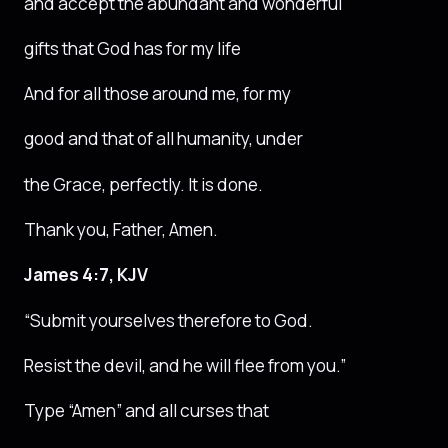
and accept the abundant and wonderful
gifts that God has for my life
And for all those around me, for my
good and that of all humanity, under
the Grace, perfectly. It is done.
Thank you, Father, Amen.
James 4:7, KJV
“Submit yourselves therefore to God.
Resist the devil, and he will flee from you.”
Type “Amen” and all curses that