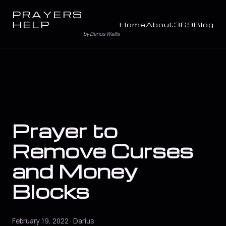
PRAYERS
HELP
Home
About
369
Blog
by Darius Wallis
Prayer to
Remove Curses
and Money
Blocks
February 19, 2022 · Darius