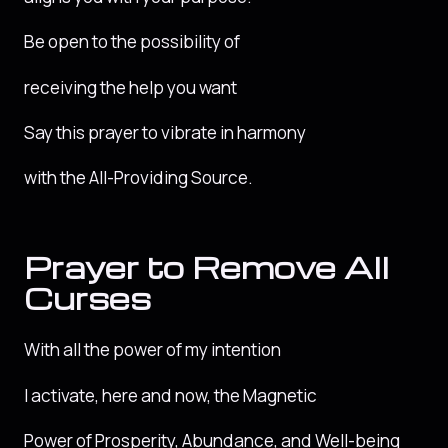
Be open to the possibility of
receiving the help you want
Say this prayer to vibrate in harmony
with the All-Providing Source.
Prayer to Remove All
Curses
With all the power of my intention
I activate, here and now, the Magnetic
Power of Prosperity, Abundance, and Well-being