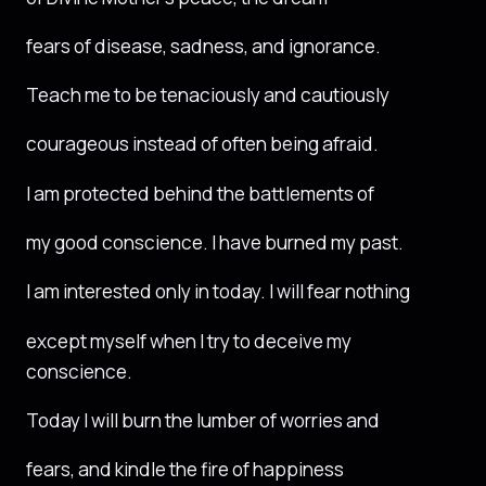
fears of disease, sadness, and ignorance.
Teach me to be tenaciously and cautiously
courageous instead of often being afraid.
I am protected behind the battlements of
my good conscience. I have burned my past.
I am interested only in today. I will fear nothing
except myself when I try to deceive my
conscience.
Today I will burn the lumber of worries and
fears, and kindle the fire of happiness