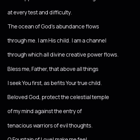
at every test and difficulty.
The ocean of God’s abundance flows
through me. I am His child. I am a channel
through which all divine creative power flows.
Bless me, Father, that above all things
I seek You first, as befits Your true child.
Beloved God, protect the celestial temple
of my mind against the entry of
tenacious warriors of evil thoughts.
O Fountain of Love! make me feel