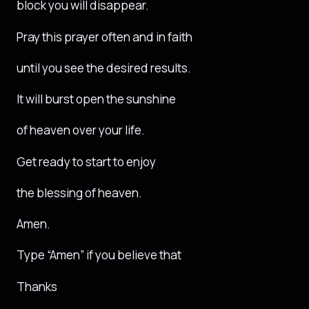
block you will disappear.
Pray this prayer often and in faith
until you see the desired results.
It will burst open the sunshine
of heaven over your life.
Get ready to start to enjoy
the blessing of heaven.
Amen.
Type “Amen” if you believe that
Thanks