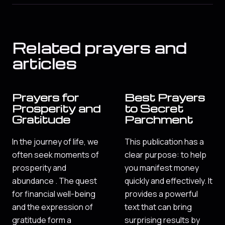
Related prayers and
articles
Prayers for
Best Prayers
Prosperity and
to Secret
Gratitude
Parchment
In the journey of life, we
This publication has a
often seek moments of
clear purpose: to help
prosperity and
you manifest money
abundance . The quest
quickly and effectively. It
for financial well-being
provides a powerful
and the expression of
text that can bring
gratitude form a
surprising results by