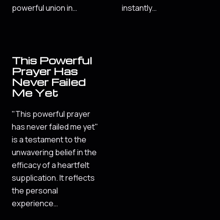
powerful union in…
instantly…
This Powerful
Prayer Has
Never Failed
Me Yet
"This powerful prayer
has never failed me yet"
is a testament to the
unwavering belief in the
efficacy of a heartfelt
supplication. It reflects
the personal
experience…