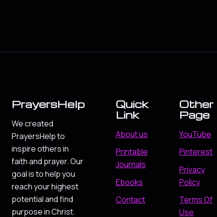
PrayersHelp
Quick
Other
Link
Page
We created
About us
YouTube
PrayersHelp to
inspire others in
Printable
Pinterest
faith and prayer. Our
Journals
Privacy
goal is to help you
Ebooks
Policy
reach your highest
potential and find
Contact
Terms Of
purpose in Christ.
Use