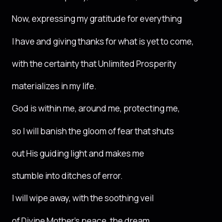
Now, expressing my gratitude for everything
I have and giving thanks for what is yet to come,
with the certainty that Unlimited Prosperity
materializes in my life.
God is within me, around me, protecting me,
so I will banish the gloom of fear that shuts
out His guiding light and makes me
stumble into ditches of error.
I will wipe away, with the soothing veil
of Divine Mother’s peace, the dream