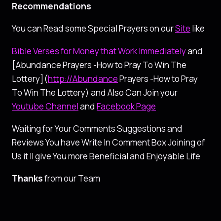
Recommendations
You can Read some Special Prayers on our
Site
like
Bible Verses for Money that Work Immediately
and
[Abundance Prayers -How to Pray To Win The
Lottery](
http://Abundance
Prayers -How to Pray
To Win The Lottery) and Also Can Join your
Youtube Channel
and
Facebook Page
Waiting for Your Comments Suggestions and
Reviews You have Write In Comment Box Joining of
Us it ll give You more Beneficial and Enjoyable Life
Thanks
from our Team