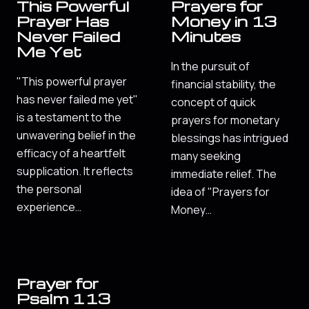
This Powerful
Prayers for
Prayer Has
Money in 13
Never Failed
Minutes
Me Yet
In the pursuit of
"This powerful prayer
financial stability, the
has never failed me yet"
concept of quick
is a testament to the
prayers for monetary
unwavering belief in the
blessings has intrigued
efficacy of a heartfelt
many seeking
supplication. It reflects
immediate relief. The
the personal
idea of "Prayers for
experience…
Money…
Prayer for
Psalm 113