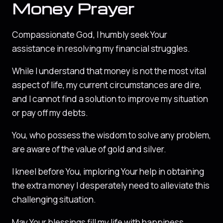
Money Prayer
Compassionate God, I humbly seek Your
assistance in resolving my financial struggles.
While I understand that money is not the most vital
aspect of life, my current circumstances are dire,
and I cannot find a solution to improve my situation
or pay off my debts.
You, who possess the wisdom to solve any problem,
are aware of the value of gold and silver.
I kneel before You, imploring Your help in obtaining
the extra money I desperately need to alleviate this
challenging situation.
May Your blessings fill my life with happiness,