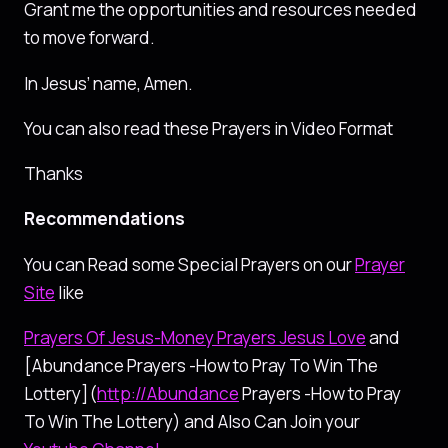
Grant me the opportunities and resources needed
to move forward.
In Jesus’ name, Amen.
You can also read these Prayers in Video Format
Thanks
Recommendations
You can Read some Special Prayers on our
Prayer
Site
like
Prayers Of Jesus-Money Prayers Jesus Love
and
[Abundance Prayers -How to Pray To Win The
Lottery](
http://Abundance
Prayers -How to Pray
To Win The Lottery) and Also Can Join your