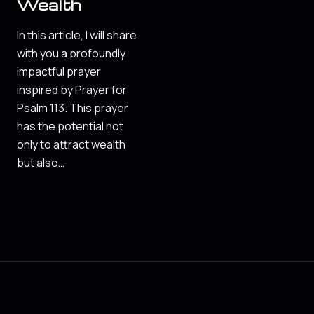
Wealth
In this article, I will share
with you a profoundly
impactful prayer
inspired by Prayer for
Psalm 113. This prayer
has the potential not
only to attract wealth
but also…