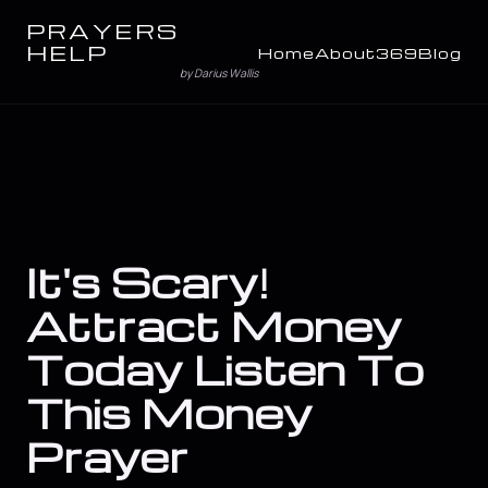
PRAYERS
HELP
Home
About
369
Blog
by Darius Wallis
It's Scary!
Attract Money
Today Listen To
This Money
Prayer