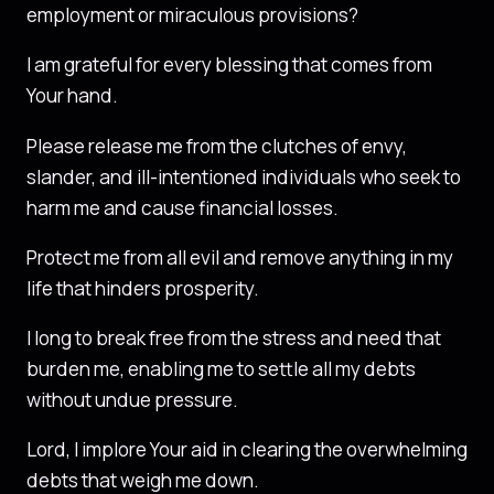
employment or miraculous provisions?
I am grateful for every blessing that comes from
Your hand.
Please release me from the clutches of envy,
slander, and ill-intentioned individuals who seek to
harm me and cause financial losses.
Protect me from all evil and remove anything in my
life that hinders prosperity.
I long to break free from the stress and need that
burden me, enabling me to settle all my debts
without undue pressure.
Lord, I implore Your aid in clearing the overwhelming
debts that weigh me down.