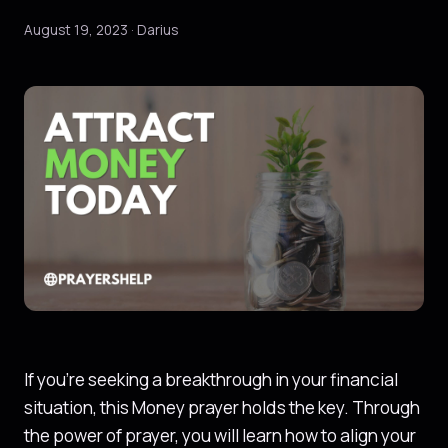
August 19, 2023 · Darius
If you’re seeking a breakthrough in your financial
situation, this Money prayer holds the key. Through
the power of prayer, you will learn how to align your