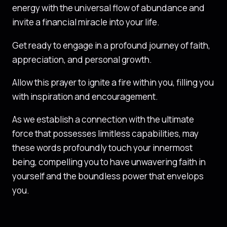
energy with the universal flow of abundance and
invite a financial miracle into your life.
Get ready to engage in a profound journey of faith,
appreciation, and personal growth.
Allow this prayer to ignite a fire within you, filling you
with inspiration and encouragement.
As we establish a connection with the ultimate
force that possesses limitless capabilities, may
these words profoundly touch your innermost
being, compelling you to have unwavering faith in
yourself and the boundless power that envelops
you.