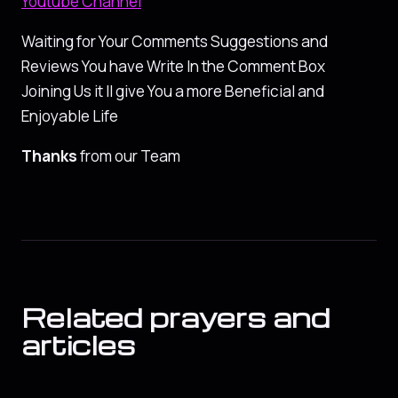
Youtube Channel
Waiting for Your Comments Suggestions and
Reviews You have Write In the Comment Box
Joining Us it ll give You a more Beneficial and
Enjoyable Life
Thanks
from our Team
Related prayers and
articles