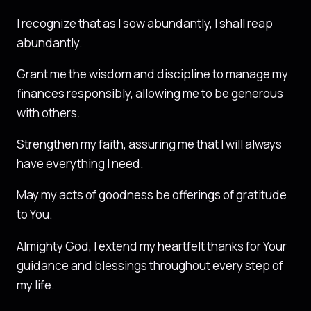
I recognize that as I sow abundantly, I shall reap
abundantly.
Grant me the wisdom and discipline to manage my
finances responsibly, allowing me to be generous
with others.
Strengthen my faith, assuring me that I will always
have everything I need.
May my acts of goodness be offerings of gratitude
to You.
Almighty God, I extend my heartfelt thanks for Your
guidance and blessings throughout every step of
my life.