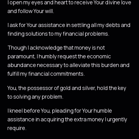
I open my eyes and heart to receive Your divine love
and follow Your will.
I ask for Your assistance in settling all my debts and
finding solutions to my financial problems.
Though I acknowledge that money is not
paramount, I humbly request the economic
abundance necessary to alleviate this burden and
fulfill my financial commitments.
You, the possessor of gold and silver, hold the key
to solving any problem.
I kneel before You, pleading for Your humble
assistance in acquiring the extra money I urgently
require.