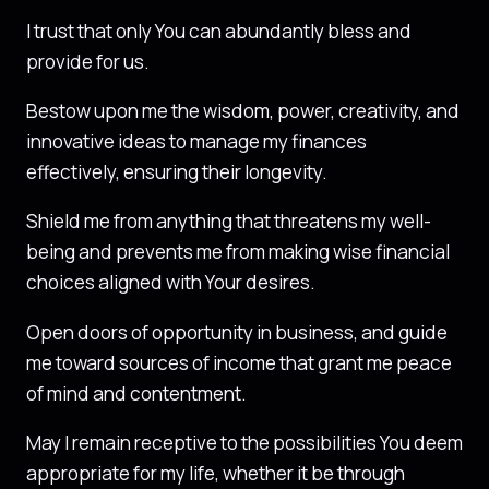
I trust that only You can abundantly bless and
provide for us.
Bestow upon me the wisdom, power, creativity, and
innovative ideas to manage my finances
effectively, ensuring their longevity.
Shield me from anything that threatens my well-
being and prevents me from making wise financial
choices aligned with Your desires.
Open doors of opportunity in business, and guide
me toward sources of income that grant me peace
of mind and contentment.
May I remain receptive to the possibilities You deem
appropriate for my life, whether it be through