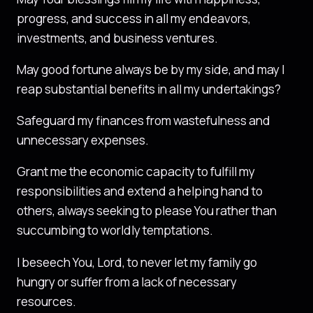
progress, and success in all my endeavors,
investments, and business ventures.
May good fortune always be by my side, and may I
reap substantial benefits in all my undertakings?
Safeguard my finances from wastefulness and
unnecessary expenses.
Grant me the economic capacity to fulfill my
responsibilities and extend a helping hand to
others, always seeking to please You rather than
succumbing to worldly temptations.
I beseech You, Lord, to never let my family go
hungry or suffer from a lack of necessary
resources.