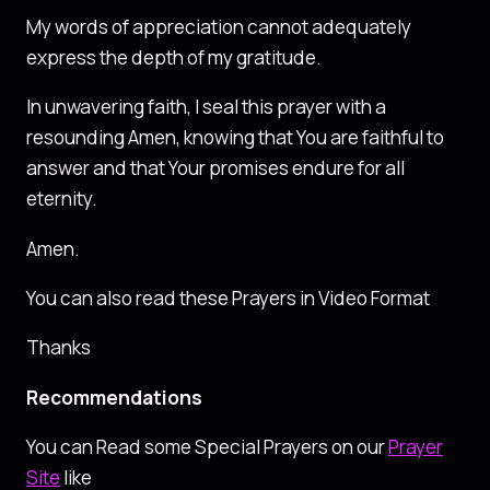
My words of appreciation cannot adequately
express the depth of my gratitude.
In unwavering faith, I seal this prayer with a
resounding Amen, knowing that You are faithful to
answer and that Your promises endure for all
eternity.
Amen.
You can also read these Prayers in Video Format
Thanks
Recommendations
You can Read some Special Prayers on our
Prayer
Site
like