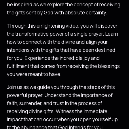
be inspired as we explore the concept of receiving
the gifts sent by God with absolute certainty.
Through this enlightening video, you will discover
the transformative power of a single prayer. Learn
how to connect with the divine and align your
intentions with the gifts that have been destined
for you. Experience the incredible joy and
fulfillment that comes from receiving the blessings
you were meant to have.
Join us as we guide you through the steps of this
powerful prayer. Understand the importance of
faith, surrender, and trust in the process of
receiving divine gifts. Witness the immediate
impact that can occur when you open yourself up
to the abundance that God intends for you.