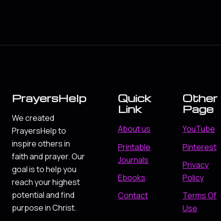
PrayersHelp
Quick
Other
Link
Page
We created
About us
YouTube
PrayersHelp to
inspire others in
Printable
Pinterest
faith and prayer. Our
Journals
Privacy
goal is to help you
Ebooks
Policy
reach your highest
potential and find
Contact
Terms Of
purpose in Christ.
Use