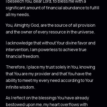
I beseech You, dear Lord, to bless me with a
significant amount of financial abundance to fulfill
all my needs.
You, Almighty God, are the source of all provision
and the owner of every resource in the universe.
I acknowledge that without Your divine favor and
intervention, I am powerless to achieve true
financial freedom.
Therefore, I place my trust solely in You, knowing
that You are my provider and that You have the
ability to meet my every need according to Your
infinite wisdom.
As I reflect on the blessings You have already
bestowed upon me, my heart overflows with