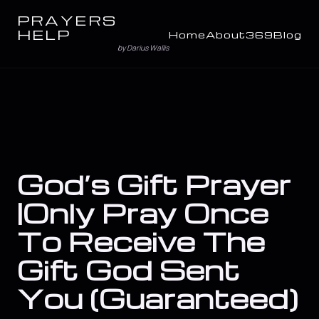
PRAYERS
HELP
Home
About
369
Blog
by Darius Wallis
God’s Gift Prayer
|Only Pray Once
To Receive The
Gift God Sent
You (Guaranteed)