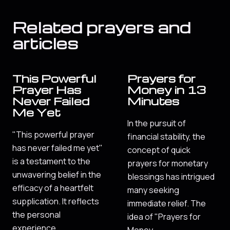
Related prayers and
articles
This Powerful
Prayers for
Prayer Has
Money in 13
Never Failed
Minutes
Me Yet
In the pursuit of
"This powerful prayer
financial stability, the
has never failed me yet"
concept of quick
is a testament to the
prayers for monetary
unwavering belief in the
blessings has intrigued
efficacy of a heartfelt
many seeking
supplication. It reflects
immediate relief. The
the personal
idea of "Prayers for
experience…