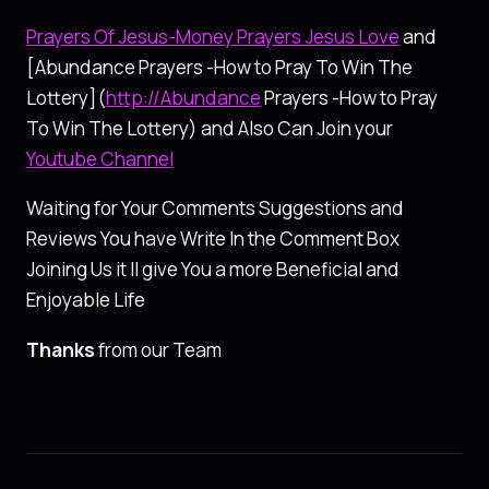
Prayers Of Jesus-Money Prayers Jesus Love
and
[Abundance Prayers -How to Pray To Win The
Lottery](
http://Abundance
Prayers -How to Pray
To Win The Lottery) and Also Can Join your
Youtube Channel
Waiting for Your Comments Suggestions and
Reviews You have Write In the Comment Box
Joining Us it ll give You a more Beneficial and
Enjoyable Life
Thanks
from our Team