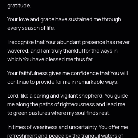
gratitude.
Your love and grace have sustained me through
every season of life.
I recognize that Your abundant presence has never
wavered, and I am truly thankful for the ways in
which You have blessed me thus far.
Your faithfulness gives me confidence that You will
continue to provide for me in remarkable ways.
Lord, like a caring and vigilant shepherd, You guide
me along the paths of righteousness and lead me
to green pastures where my soul finds rest.
In times of weariness and uncertainty, You offer me
refreshment and peace by the tranquil waters of