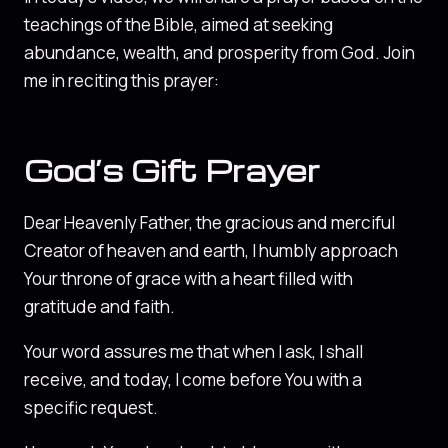
teachings of the Bible, aimed at seeking
abundance, wealth, and prosperity from God. Join
me in reciting this prayer:
God’s Gift Prayer
Dear Heavenly Father, the gracious and merciful
Creator of heaven and earth, I humbly approach
Your throne of grace with a heart filled with
gratitude and faith.
Your word assures me that when I ask, I shall
receive, and today, I come before You with a
specific request.