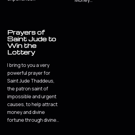
Money…
Prayers of
Saint Jude to
Win the
Lottery
I bring to you a very
powerful prayer for
Saint Jude Thaddeus,
the patron saint of
impossible and urgent
causes, to help attract
money and divine
fortune through divine…