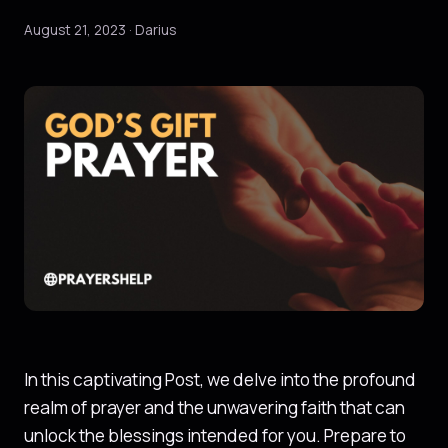
August 21, 2023 · Darius
In this captivating Post, we delve into the profound
realm of prayer and the unwavering faith that can
unlock the blessings intended for you. Prepare to