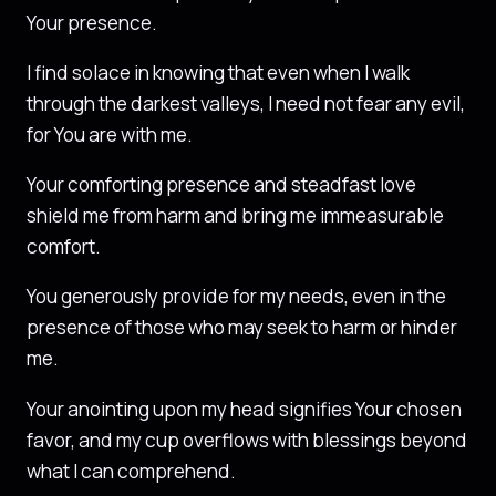
Your presence.
I find solace in knowing that even when I walk
through the darkest valleys, I need not fear any evil,
for You are with me.
Your comforting presence and steadfast love
shield me from harm and bring me immeasurable
comfort.
You generously provide for my needs, even in the
presence of those who may seek to harm or hinder
me.
Your anointing upon my head signifies Your chosen
favor, and my cup overflows with blessings beyond
what I can comprehend.