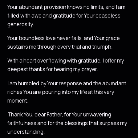
Your abundant provision knows no limits, and I am
filled with awe and gratitude for Your ceaseless
generosity.
Your boundless love never fails, and Your grace
sustains me through every trial and triumph.
With a heart overflowing with gratitude, I offer my
deepest thanks for hearing my prayer.
I am humbled by Your response and the abundant
riches You are pouring into my life at this very
moment.
Thank You, dear Father, for Your unwavering
faithfulness and for the blessings that surpass my
understanding.