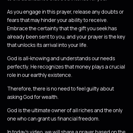
As you engage in this prayer, release any doubts or
fears that may hinder your ability to receive.
Embrace the certainty that the gift you seek has
already been sent to you, and your prayer is the key
that unlocks its arrival into your life.
God is all-knowing and understands our needs
perfectly. He recognizes that money plays a crucial
role in our earthly existence.
Therefore, there is no need to feel guilty about
asking God for wealth.
God is the ultimate owner of all riches and the only
one who can grant us financial freedom.
In today’s video, we will share a prayer based on the