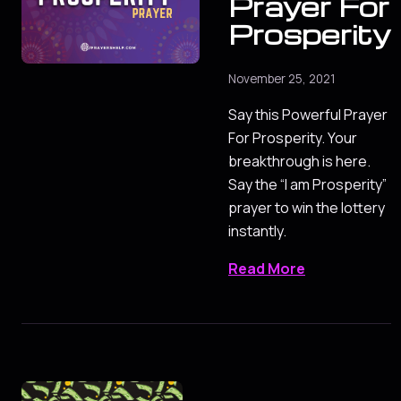
Prayer For
Prosperity
November 25, 2021
Say this Powerful Prayer
For Prosperity. Your
breakthrough is here.
Say the “I am Prosperity”
prayer to win the lottery
instantly.
Read More