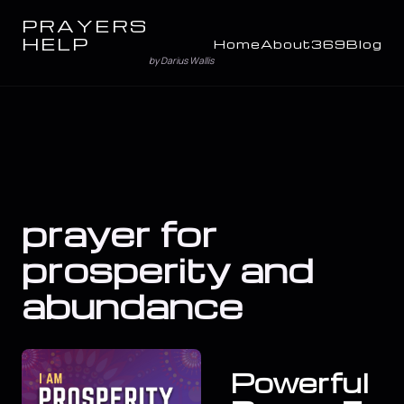
PRAYERS
HELP
Home
About
369
Blog
by Darius Wallis
prayer for
prosperity and
abundance
Powerful