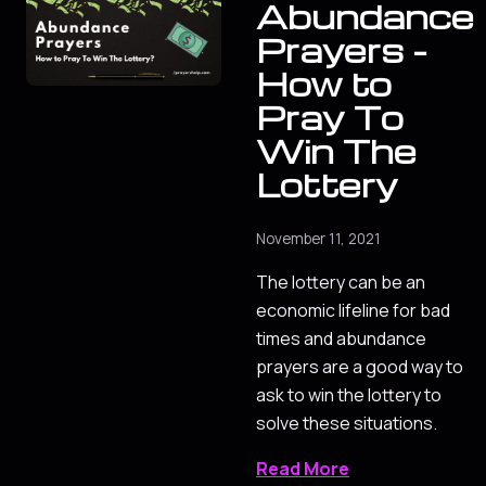
Abundance
Prayers -
How to
Pray To
Win The
Lottery
November 11, 2021
The lottery can be an
economic lifeline for bad
times and abundance
prayers are a good way to
ask to win the lottery to
solve these situations.
Read More