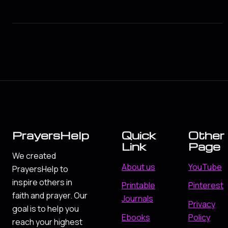
PrayersHelp
Quick
Other
Link
Page
We created
About us
YouTube
PrayersHelp to
inspire others in
Printable
Pinterest
faith and prayer. Our
Journals
Privacy
goal is to help you
Ebooks
Policy
reach your highest