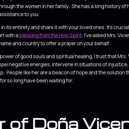
ough the women in her family. She has a long history of 
 assistance to you.
n its entirety and share it with your loved ones. It’s crucial
art with a
blessing from the Holy Spirit
. I’ve asked Mrs. Vic
 name and country to offer a prayer on your behalf.
e power of good souls and spiritual healing, I trust that Mrs.
spel negative energies, intervene in situations of injustic
elp. People like her are a beacon of hope and the solution 
or so long have been waiting for.
r of Doña Vice