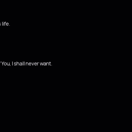
life.
 You, I shall never want.