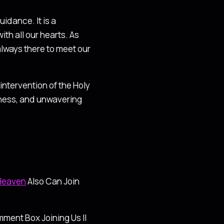
idance. It is a
h all our hearts. As
always there to meet our
intervention of the Holy
oodness, and unwavering
 Heaven
Also Can Join
ment Box Joining Us ll