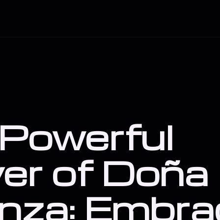
Powerful
er of Doña
nza: Embra