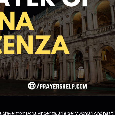
e a prayer from Doña Vincenza, an elderly woman who has tr