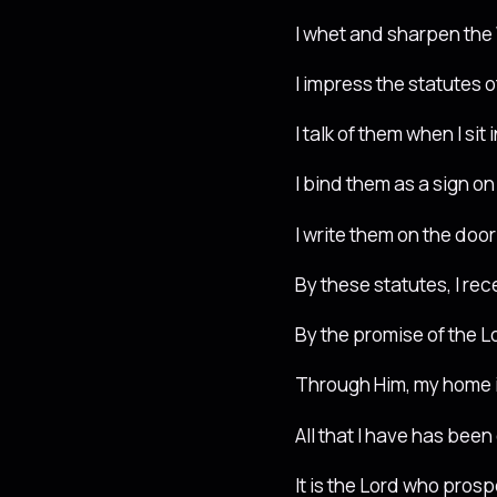
I whet and sharpen the 
I impress the statutes 
I talk of them when I si
I bind them as a sign 
I write them on the do
By these statutes, I re
By the promise of the L
Through Him, my home i
All that I have has been
It is the Lord who prosp