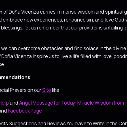
er of Doña Vicenza carries immense wisdom and spiritual gu
d embrace new experiences, renounce sin, and love God wit
blessings, let us remember that our provider is unfailing, 
y, we can overcome obstacles and find solace in the divine 
f Doña Vicenza inspire us to live a life filled with love, g
ce
mendations
cial Prayers on our
Site
like
Help
and
Angel Message for Today: Miracle Wisdom from
and
Facebook Page
nts Suggestions and Reviews You have to Write In the Com