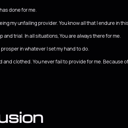
e has done for me.
being my unfailing provider. You know all that I endure in this 
and trial. In all situations, You are always there for me.
prosper in whatever I set my hand to do.
fed and clothed. You never fail to provide for me. Because of
usion