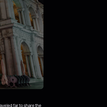
aveled far to share the