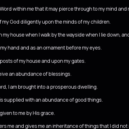
Word within me that it may pierce through to my mind and m
of my God diligently upon the minds of my children.
t in my house when I walk by the wayside when I lie down, an
on my hand and as an ornament before my eyes.
orposts of my house and upon my gates.
ceive an abundance of blessings.
ord, I am brought into a prosperous dwelling.
s supplied with an abundance of good things.
 given to me by His grace.
ers me and gives me an inheritance of things that I did not