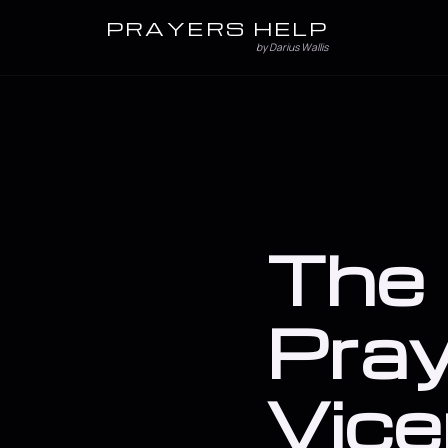
PRAYERS HELP
by Darius Wallis
The 
Pray
Vice