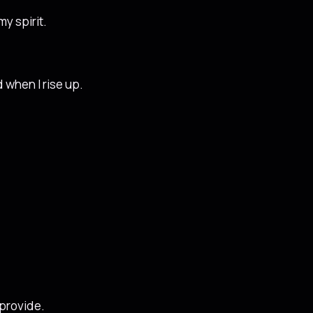
y spirit.
d when I rise up.
 provide.