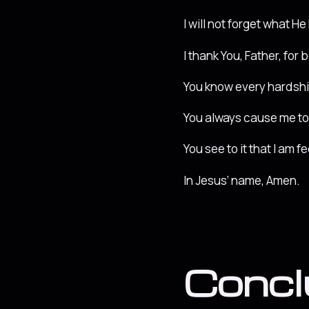
I will not forget what H
I thank You, Father, for 
You know every hardship 
You always cause me to 
You see to it that I am 
In Jesus’ name, Amen.
Concl