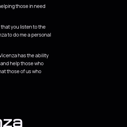
helping those in need
 that you listen to the
enza to do me a personal
 Vicenza has the ability
e, and help those who
that those of us who
nza