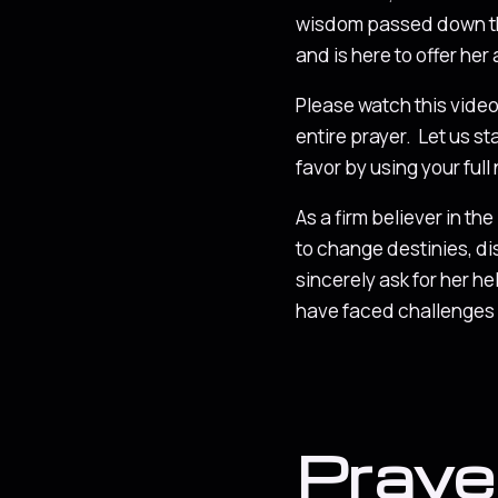
wisdom passed down thr
and is here to offer her
Please watch this video i
entire prayer. Let us st
favor by using your full
As a firm believer in th
to change destinies, di
sincerely ask for her h
have faced challenges f
Praye