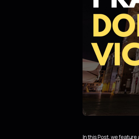
In this Post, we featur