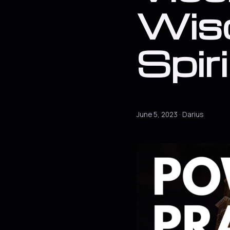
Wis
Spir
June 5, 2023 · Darius