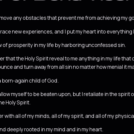
emove any obstacles that prevent me from achieving my go
race new experiences, and I put my heart into everything I
ow of prosperity in my life by harboring unconfessed sin.
er that the Holy Spirit reveal to me anything in my life that 
nounce and turn away from all sin no matter how menial it 
 a born-again child of God.
allow myself to be beaten upon, but I retaliate in the spiri
he Holy Spirit.
 with all of my minds, all of my spirit, and all of my physica
nd deeply rooted in my mind and in my heart.