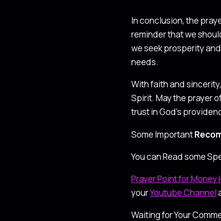
In conclusion, the pray
reminder that we shoul
we seek prosperity and 
needs.
With faith and sincerit
Spirit. May the prayer o
trust in God’s providen
Some Important
Recom
You can Read some Spe
Prayer Point for Money 
your
Youtube Channel
Waiting for Your Comme