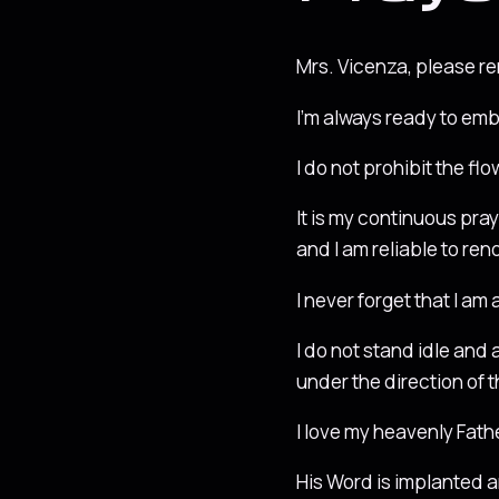
Mrs. Vicenza, please r
I’m always ready to emb
I do not prohibit the fl
It is my continuous pray
and I am reliable to re
I never forget that I am
I do not stand idle and 
under the direction of t
I love my heavenly Father
His Word is implanted a