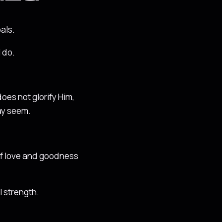
als.
 do.
does not glorify Him,
may seem.
t of love and goodness
l strength.