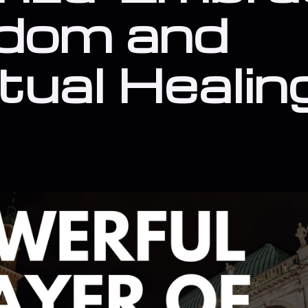
dom and
itual Healin