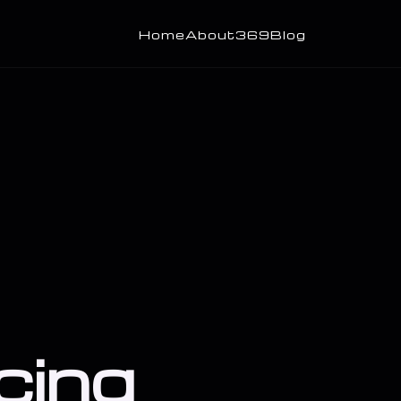
Home
About
369
Blog
cing