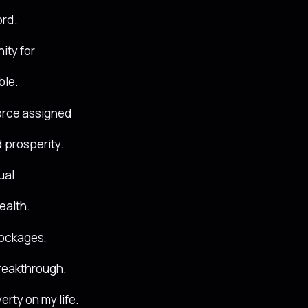
ord.
ity for
ble.
force assigned
 prosperity.
ual
ealth.
lockages,
breakthrough.
erty on my life.