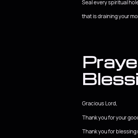
Seal every spiritual hole
that is draining your m
Prayer
Bless
Gracious Lord,
Thank you for your go
Thank you for blessing 