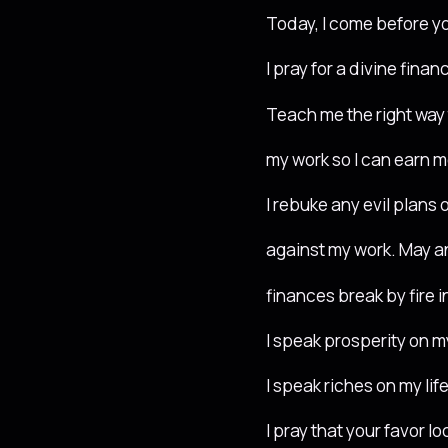
Today, I come before y
I pray for a divine fina
Teach me the right way
my work so I can earn m
I rebuke any evil plans o
against my work. May a
finances break by fire 
I speak prosperity on m
I speak riches on my life
I pray that your favor l