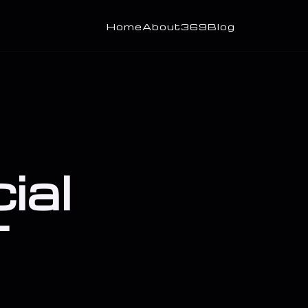
Home
About
369
Blog
ial
T