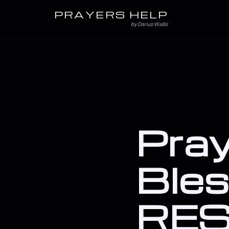
PRAYERS HELP
by Darius Wallis
Pray
Bles
RES