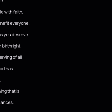
fe.
e with faith,
enefit everyone.
as you deserve.
 birthright.
rving of all
God has
.
ing that is
inances.