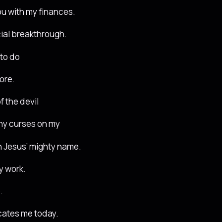
ou with my finances.
ncial breakthrough.
 to do
ore.
f the devil
ny curses on my
in Jesus’ mighty name.
y work.
.
ocates me today.