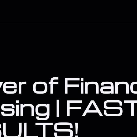
er of Financ
sing | FAS
ULTS!