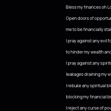
Bless my finances oh L
Open doors of opportun
me to be financially sta
I pray against any evil 
to hinder my wealth and
I pray against any spirit
leakages draining my w
I rebuke any spiritual b
blocking my financial 
I reject any curse of pov