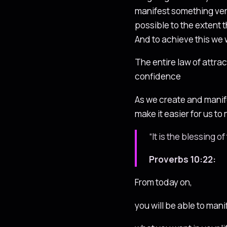
manifest something very 
possible to the extent 
And to achieve this we w
The entire law of attrac
confidence
As we create and manifes
make it easier for us t
“It is the blessing 
Proverbs 10:22:
From today on,
you will be able to mani