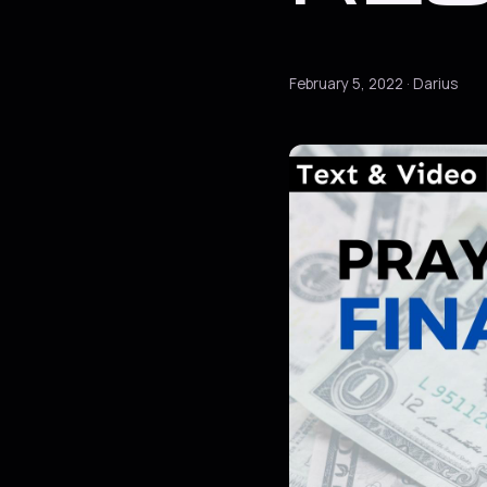
February 5, 2022 · Darius