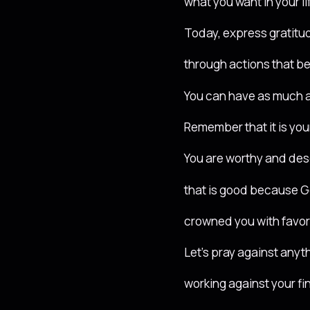
what you want in your li
Today, express gratitud
through actions that b
You can have as much 
Remember that it is your
You are worthy and dese
that is good because 
crowned you with favor
Let’s pray against anyth
working against your f