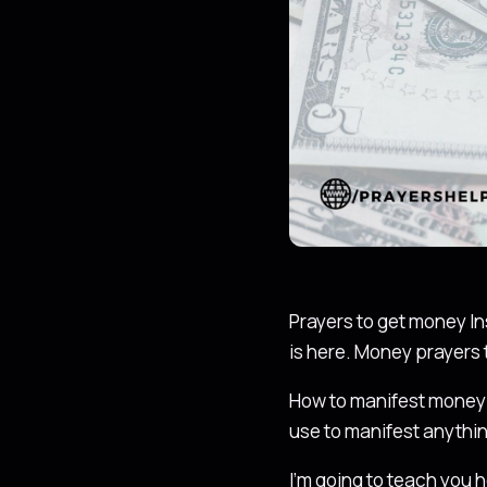
Prayers to get money In
is here. Money prayers 
How to manifest money 
use to manifest anythin
I’m going to teach you h