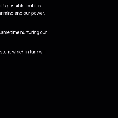
’s possible, but it is
our mind and our power.
 same time nurturing our
tem, which in turn will