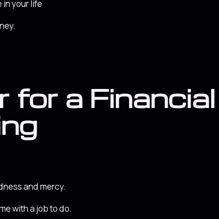
 in your life
oney.
 for a Financial
ing
odness and mercy.
me with a job to do.