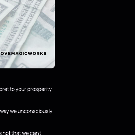
ret to your prosperity
e way we unconsciously
s not that we can’t