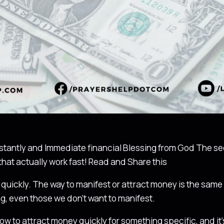
stantly and Immediate financial Blessing from God The sec
that actually work fast! Read and Share this
quickly. The way to manifest or attract money is the sam
g, even those we don’t want to manifest.
ow to attract money quickly for something specific, and it’