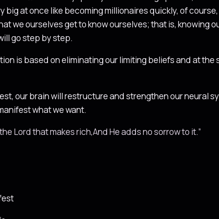
big at once like becoming millionaires quickly, of course, it
that we ourselves get to know ourselves; that is, knowing 
ill go step by step.
tion is based on eliminating our limiting beliefs and at the
t, our brain will restructure and strengthen our neural sys
o manifest what we want.
of the Lord that makes rich,And He adds no sorrow to it.”
fest