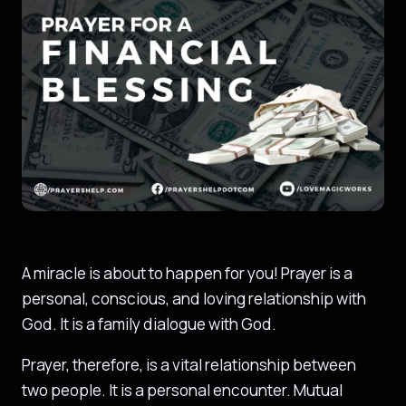
A miracle is about to happen for you! Prayer is a
personal, conscious, and loving relationship with
God. It is a family dialogue with God.
Prayer, therefore, is a vital relationship between
two people. It is a personal encounter. Mutual