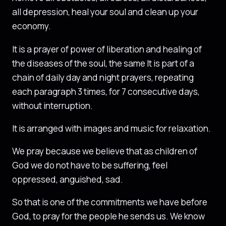
all depression, heal your soul and clean up your
economy.
It is a prayer of power of liberation and healing of
the diseases of the soul, the same It is part of a
chain of daily day and night prayers, repeating
each paragraph 3 times, for 7 consecutive days,
without interruption.
It is arranged with images and music for relaxation.
We pray because we believe that as children of
God we do not have to be suffering, feel
oppressed, anguished, sad.
So that is one of the commitments we have before
God, to pray for the people he sends us. We know