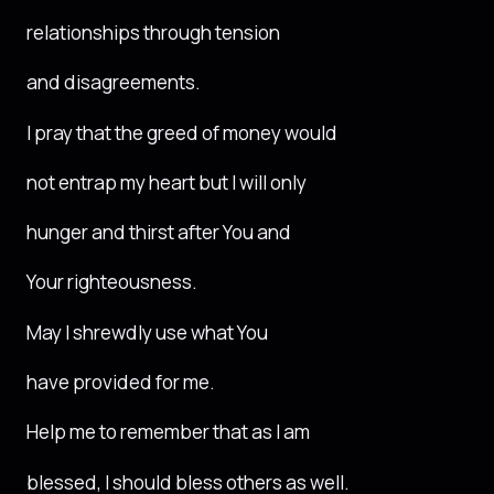
relationships through tension
and disagreements.
I pray that the greed of money would
not entrap my heart but I will only
hunger and thirst after You and
Your righteousness.
May I shrewdly use what You
have provided for me.
Help me to remember that as I am
blessed, I should bless others as well.