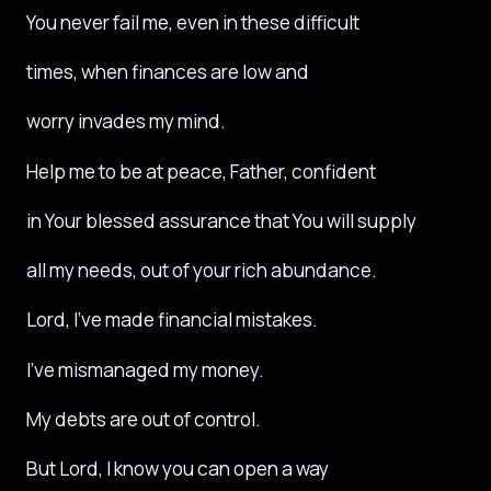
You never fail me, even in these difficult
times, when finances are low and
worry invades my mind.
Help me to be at peace, Father, confident
in Your blessed assurance that You will supply
all my needs, out of your rich abundance.
Lord, I’ve made financial mistakes.
I’ve mismanaged my money.
My debts are out of control.
But Lord, I know you can open a way