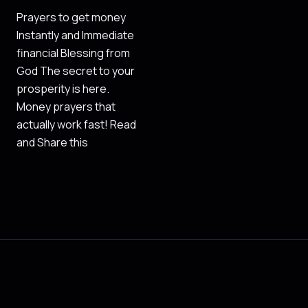
Prayers to get money
Instantly and Immediate
financial Blessing from
God The secret to your
prosperity is here.
Money prayers that
actually work fast! Read
and Share this