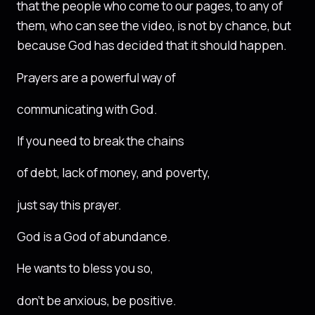
that the people who come to our pages, to any of
them, who can see the video, is not by chance, but
because God has decided that it should happen.
Prayers are a powerful way of
communicating with God.
If you need to break the chains
of debt, lack of money, and poverty,
just say this prayer.
God is a God of abundance.
He wants to bless you so,
don’t be anxious, be positive.