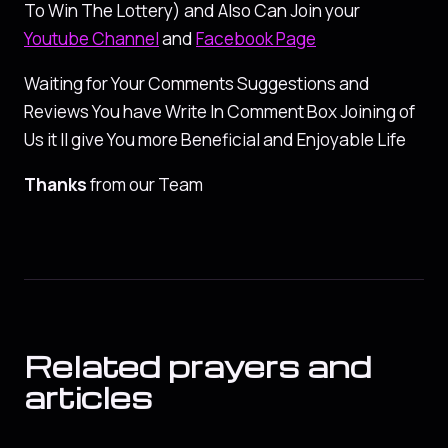
To Win The Lottery) and Also Can Join your
Youtube Channel
and
Facebook Page
Waiting for Your Comments Suggestions and
Reviews You have Write In Comment Box Joining of
Us it ll give You more Beneficial and Enjoyable Life
Thanks
from our Team
Related prayers and
articles