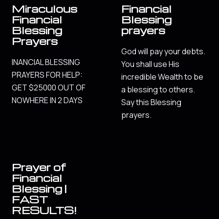
Miraculous
Financial
Financial
Blessing
Blessing
prayers
Prayers
God will pay your debts.
INANCIAL BLESSING
You shall use His
PRAYERS FOR HELP:
incredible Wealth to be
GET $25000 OUT OF
a blessing to others.
NOWHERE IN 2 DAYS
Say this Blessing
prayers.
Prayer of
Financial
Blessing |
FAST
RESULTS!