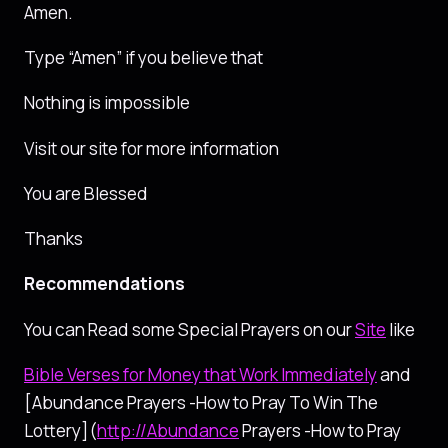
Amen.
Type “Amen” if you believe that
Nothing is impossible
Visit our site for more information
You are Blessed
Thanks
Recommendations
You can Read some Special Prayers on our
Site
like
Bible Verses for Money that Work Immediately
and
[Abundance Prayers -How to Pray To Win The
Lottery](
http://Abundance
Prayers -How to Pray