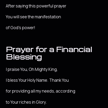
After saying this powerful prayer
You will see the manifestation
of God’s power!
Prayer for a Financial
Blessing
I praise You, Oh Mighty King,
I bless Your Holy Name. Thank You
for providing all my needs, according
to Your riches in Glory.