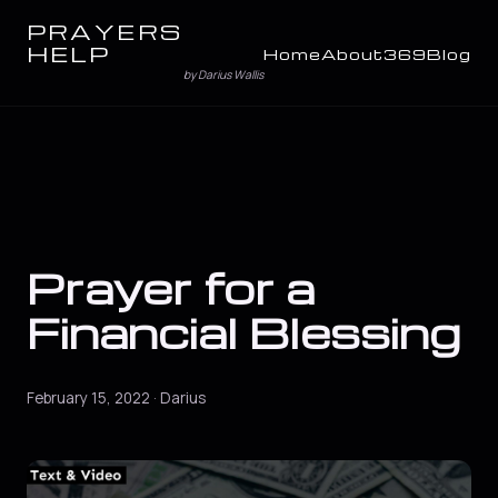
PRAYERS
HELP
Home
About
369
Blog
by Darius Wallis
Prayer for a
Financial Blessing
February 15, 2022 · Darius