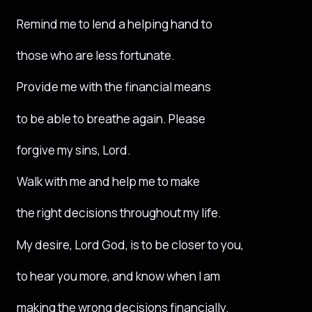
Remind me to lend a helping hand to
those who are less fortunate.
Provide me with the financial means
to be able to breathe again. Please
forgive my sins, Lord.
Walk with me and help me to make
the right decisions throughout my life.
My desire, Lord God, is to be closer to you,
to hear you more, and know when I am
making the wrong decisions financially.