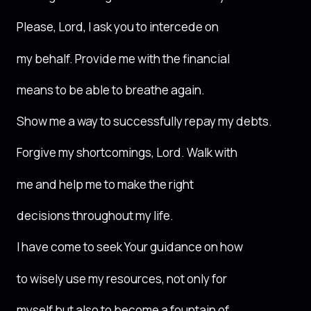
Please, Lord, I ask you to intercede on
my behalf. Provide me with the financial
means to be able to breathe again.
Show me a way to successfully repay my debts.
Forgive my shortcomings, Lord. Walk with
me and help me to make the right
decisions throughout my life.
I have come to seek Your guidance on how
to wisely use my resources, not only for
myself but also to become a fountain of