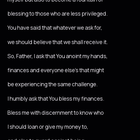
blessing to those who are less privileged.
You have said that whatever we ask for,
we should believe that we shall receive it.
So, Father, I ask that You anoint my hands,
finances and everyone else’s that might
be experiencing the same challenge.
I humbly ask that You bless my finances.
Bless me with discernment to know who
I should loan or give my money to,