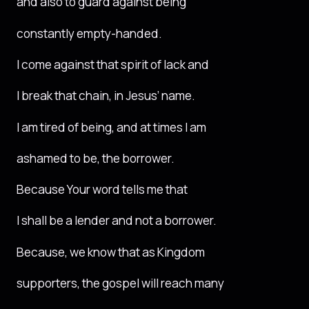
and also to guard against being
constantly empty-handed.
I come against that spirit of lack and
I break that chain, in Jesus’ name.
I am tired of being, and at times I am
ashamed to be, the borrower.
Because Your word tells me that
I shall be a lender and not a borrower.
Because, we know that as Kingdom
supporters, the gospel will reach many