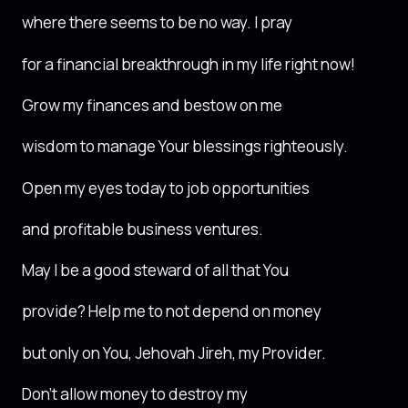
where there seems to be no way. I pray
for a financial breakthrough in my life right now!
Grow my finances and bestow on me
wisdom to manage Your blessings righteously.
Open my eyes today to job opportunities
and profitable business ventures.
May I be a good steward of all that You
provide? Help me to not depend on money
but only on You, Jehovah Jireh, my Provider.
Don’t allow money to destroy my