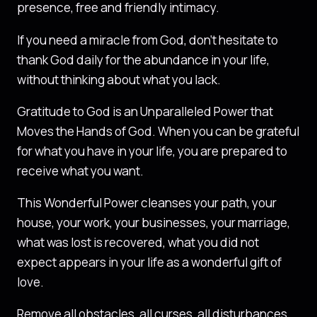
presence, free and friendly intimacy.
If you need a miracle from God, don’t hesitate to
thank God daily for the abundance in your life,
without thinking about what you lack.
Gratitude to God is an Unparalleled Power that
Moves the Hands of God. When you can be grateful
for what you have in your life, you are prepared to
receive what you want.
This Wonderful Power cleanses your path, your
house, your work, your businesses, your marriage,
what was lost is recovered, what you did not
expect appears in your life as a wonderful gift of
love.
Remove all obstacles, all curses, all disturbances,