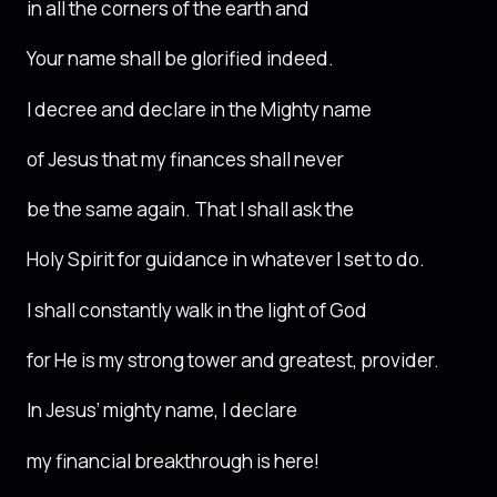
in all the corners of the earth and
Your name shall be glorified indeed.
I decree and declare in the Mighty name
of Jesus that my finances shall never
be the same again. That I shall ask the
Holy Spirit for guidance in whatever I set to do.
I shall constantly walk in the light of God
for He is my strong tower and greatest, provider.
In Jesus’ mighty name, I declare
my financial breakthrough is here!