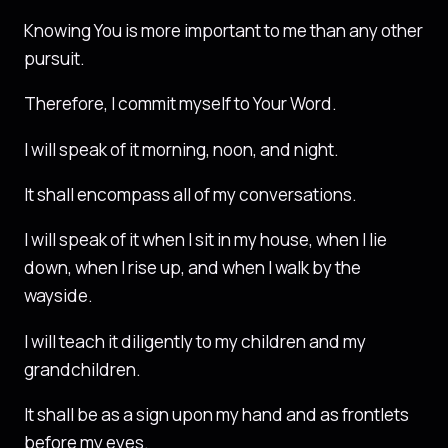
Knowing You is more important to me than any other
pursuit.
Therefore, I commit myself to Your Word.
I will speak of it morning, noon, and night.
It shall encompass all of my conversations.
I will speak of it when I sit in my house, when I lie
down, when I rise up, and when I walk by the
wayside.
I will teach it diligently to my children and my
grandchildren.
It shall be as a sign upon my hand and as frontlets
before my eyes.