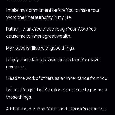
I make my commitment before You to make Your
Word the final authority in my life.
Father, I thank You that through Your Word You
cause me to inherit great wealth.
My house is filled with good things.
I enjoy abundant provision in the land You have
given me.
I read the work of others as an inheritance from You.
I will not forget that You alone cause me to possess
these things.
All that I have is from Your hand. I thank You for it all.