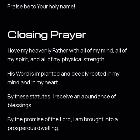
Praise be to Your holy name!
Closing Prayer
I love my heavenly Father with all of my mind, all of
my spirit, and all of my physical strength.
His Word is implanted and deeply rooted in my
mind and in my heart.
By these statutes, I receive an abundance of
blessings.
By the promise of the Lord, I am brought into a
prosperous dwelling.