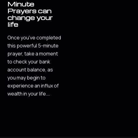
Minute
Prayers can
change your
life
Once you've completed
this powerful 5-minute
prayer, take a moment
to check your bank
account balance, as
you may begin to
experience an influx of
wealth in your life.…