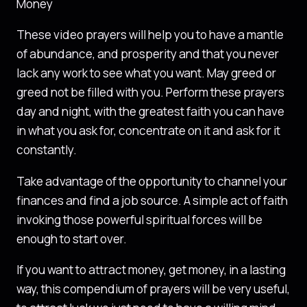
Money
These video prayers will help you to have a mantle
of abundance, and prosperity and that you never
lack any work to see what you want. May greed or
greed not be filled with you. Perform these prayers
day and night, with the greatest faith you can have
in what you ask for, concentrate on it and ask for it
constantly.
Take advantage of the opportunity to channel your
finances and find a job source. A simple act of faith
invoking those powerful spiritual forces will be
enough to start over.
If you want to attract money, get money, in a lasting
way, this compendium of prayers will be very useful,