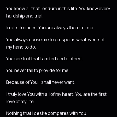
You know all that I endure in this life. You know every
hardship and trial.
In all situations, You are always there for me.
You always cause me to prosper in whatever I set
my hand to do.
You see to it that I am fed and clothed.
You never fail to provide for me.
Because of You, I shall never want.
I truly love You with all of my heart. You are the first
love of my life.
Nothing that I desire compares with You.