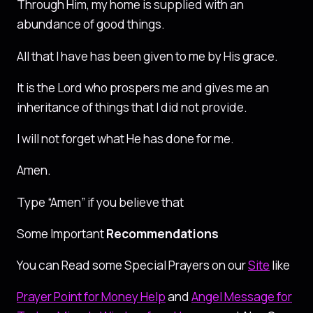
Through Him, my home is supplied with an
abundance of good things.
All that I have has been given to me by His grace.
It is the Lord who prospers me and gives me an
inheritance of things that I did not provide.
I will not forget what He has done for me.
Amen.
Type “Amen” if you believe that
Some Important
Recommendations
You can Read some Special Prayers on our
Site
like
Prayer Point for Money Help
and
Angel Message for