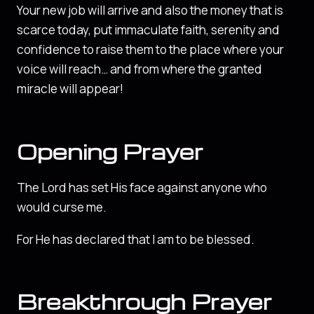
Your new job will arrive and also the money that is
scarce today, put immaculate faith, serenity and
confidence to raise them to the place where your
voice will reach… and from where the granted
miracle will appear!
Opening Prayer
The Lord has set His face against anyone who
would curse me.
For He has declared that I am to be blessed.
Breakthrough Prayer