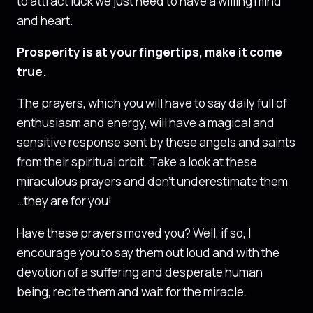
to attract luck we just need to have a willing mind
and heart.
Prosperity is at your fingertips, make it come
true.
The prayers, which you will have to say daily full of
enthusiasm and energy, will have a magical and
sensitive response sent by these angels and saints
from their spiritual orbit. Take a look at these
miraculous prayers and don’t underestimate them
…they are for you!
Have these prayers moved you? Well, if so, I
encourage you to say them out loud and with the
devotion of a suffering and desperate human
being, recite them and wait for the miracle.