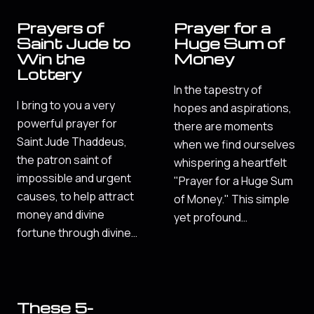
Prayers of
Prayer for a
Saint Jude to
Huge Sum of
Win the
Money
Lottery
In the tapestry of
I bring to you a very
hopes and aspirations,
powerful prayer for
there are moments
Saint Jude Thaddeus,
when we find ourselves
the patron saint of
whispering a heartfelt
impossible and urgent
"Prayer for a Huge Sum
causes, to help attract
of Money." This simple
money and divine
yet profound…
fortune through divine…
These 5-