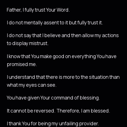
Father, I fully trust Your Word.
I do not mentally assent to it but fully trust it.
I do not say that I believe and then allow my actions
to display mistrust.
I know that You make good on everything You have
promised me.
I understand that there is more to the situation than
what my eyes can see.
You have given Your command of blessing.
It cannot be reversed. Therefore, I am blessed.
I thank You for being my unfailing provider.