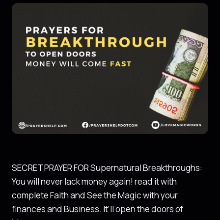
SECRET PRAYER FOR Supernatural Breakthroughs:
You will never lack money again! read it with
complete Faith and See the Magic with your
finances and Business. It’ll open the doors of