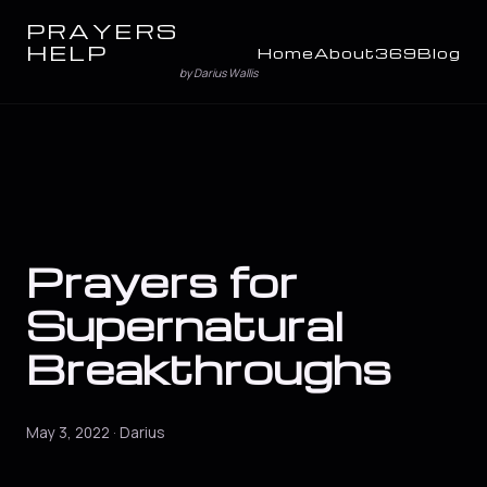
PRAYERS
HELP
Home
About
369
Blog
by Darius Wallis
Prayers for
Supernatural
Breakthroughs
May 3, 2022 · Darius