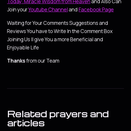
Today: Miracle Wisdom from Heaven
and Also Can
Join your
Youtube Channel
and
Facebook Page
Waiting for Your Comments Suggestions and
Reviews You have to Write In the Comment Box
Joining Us ll give You a more Beneficial and
Enjoyable Life
Thanks
from our Team
Related prayers and
articles