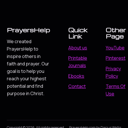
PrayersHelp
Quick
Other
Link
Page
We created
About us
YouTube
PrayersHelp to
inspire others in
Printable
Pinterest
faith and prayer. Our
Journals
Privacy
goal is to help you
Ebooks
Policy
reach your highest
potential and find
Contact
Terms Of
purpose in Christ.
Use
Copyright © 2026. All rights reserved.
PrayersHelp.com by Darius Wallis