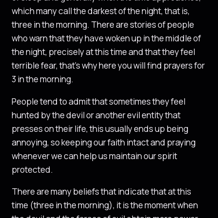
which many call the darkest of the night, that is,
three in the morning. There are stories of people
who warn that they have woken up in the middle of
the night, precisely at this time and that they feel
terrible fear, that’s why here you will find prayers for
3 in the morning.
People tend to admit that sometimes they feel
hunted by the devil or another evil entity that
presses on their life, this usually ends up being
annoying, so keeping our faith intact and praying
whenever we can help us maintain our spirit
protected.
There are many beliefs that indicate that at this
time (three in the morning), it is the moment when