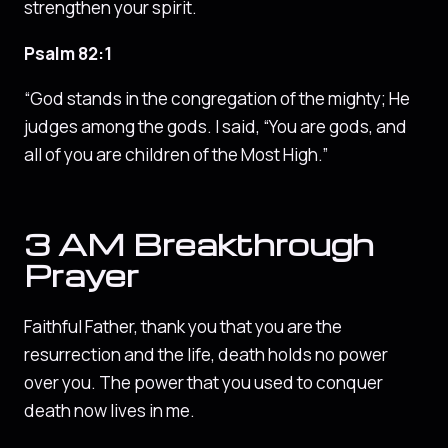
strengthen your spirit.
Psalm 82:1
“God stands in the congregation of the mighty; He
judges among the gods. I said, “You are gods, and
all of you are children of the Most High.”
3 AM Breakthrough
Prayer
Faithful Father, thank you that you are the
resurrection and the life, death holds no power
over you. The power that you used to conquer
death now lives in me.