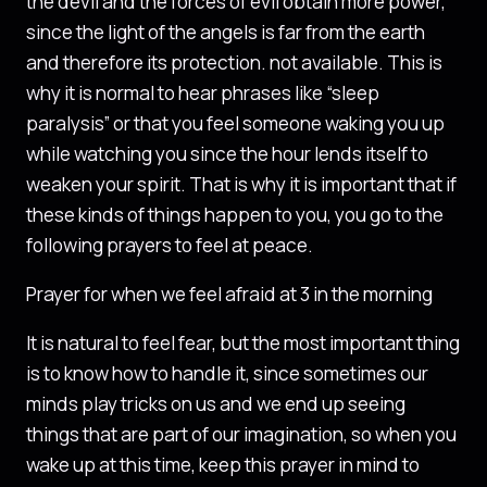
the devil and the forces of evil obtain more power,
since the light of the angels is far from the earth
and therefore its protection. not available. This is
why it is normal to hear phrases like “sleep
paralysis” or that you feel someone waking you up
while watching you since the hour lends itself to
weaken your spirit. That is why it is important that if
these kinds of things happen to you, you go to the
following prayers to feel at peace.
Prayer for when we feel afraid at 3 in the morning
It is natural to feel fear, but the most important thing
is to know how to handle it, since sometimes our
minds play tricks on us and we end up seeing
things that are part of our imagination, so when you
wake up at this time, keep this prayer in mind to