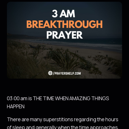
03:00 am is THE TIME WHEN AMAZING THINGS
HAPPEN
There are many superstitions regarding the hours
of sleep and generally when the time approaches,