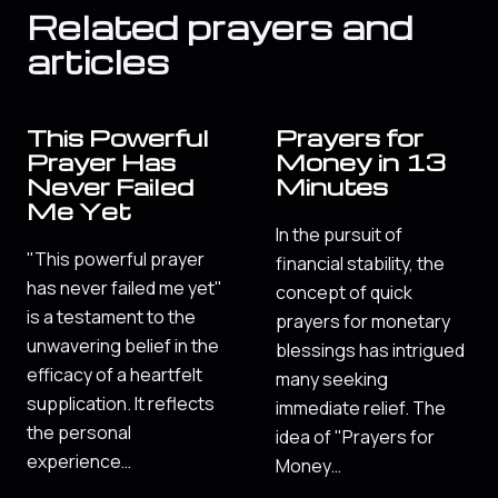
Related prayers and
articles
This Powerful
Prayers for
Prayer Has
Money in 13
Never Failed
Minutes
Me Yet
In the pursuit of
"This powerful prayer
financial stability, the
has never failed me yet"
concept of quick
is a testament to the
prayers for monetary
unwavering belief in the
blessings has intrigued
efficacy of a heartfelt
many seeking
supplication. It reflects
immediate relief. The
the personal
idea of "Prayers for
experience…
Money…