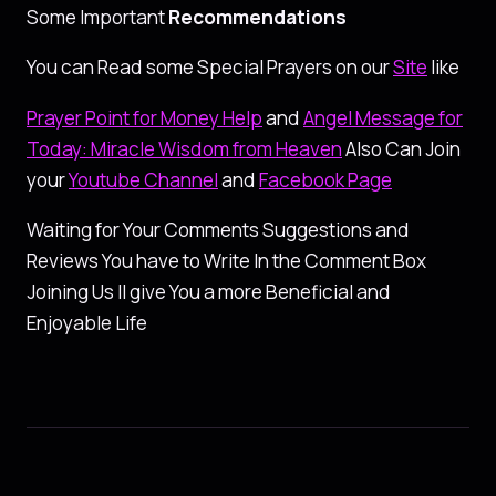
Some Important
Recommendations
You can Read some Special Prayers on our
Site
like
Prayer Point for Money Help
and
Angel Message for
Today: Miracle Wisdom from Heaven
Also Can Join
your
Youtube Channel
and
Facebook Page
Waiting for Your Comments Suggestions and
Reviews You have to Write In the Comment Box
Joining Us ll give You a more Beneficial and
Enjoyable Life