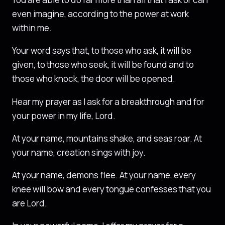
even imagine, according to the power at work
within me.
Your word says that, to those who ask, it will be
given, to those who seek, it will be found and to
those who knock, the door will be opened.
Hear my prayer as I ask for a breakthrough and for
your power in my life, Lord.
At your name, mountains shake, and seas roar. At
your name, creation sings with joy.
At your name, demons flee. At your name, every
knee will bow and every tongue confesses that you
are Lord.