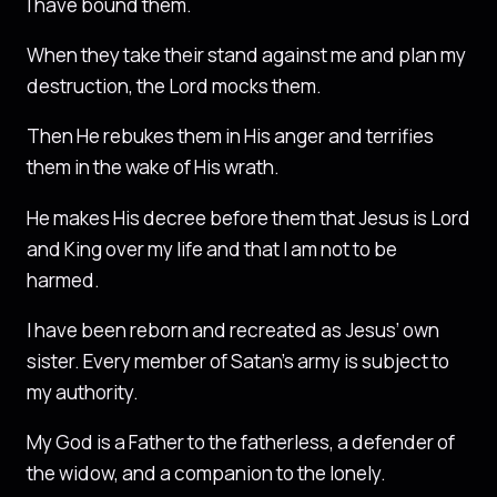
I have bound them.
When they take their stand against me and plan my
destruction, the Lord mocks them.
Then He rebukes them in His anger and terrifies
them in the wake of His wrath.
He makes His decree before them that Jesus is Lord
and King over my life and that I am not to be
harmed.
I have been reborn and recreated as Jesus’ own
sister. Every member of Satan’s army is subject to
my authority.
My God is a Father to the fatherless, a defender of
the widow, and a companion to the lonely.