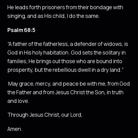
He leads forth prisoners from their bondage with
singing, and as His child, I do the same.
Psalm 68:5
“A father of the fatherless, a defender of widows, is
God in His holy habitation. God sets the solitary in
families; He brings out those who are bound into
prosperity, but the rebellious dwell in a dry land.”
May grace, mercy, and peace be with me, from God
the Father and from Jesus Christ the Son, in truth
and love.
Through Jesus Christ, our Lord,
Amen.