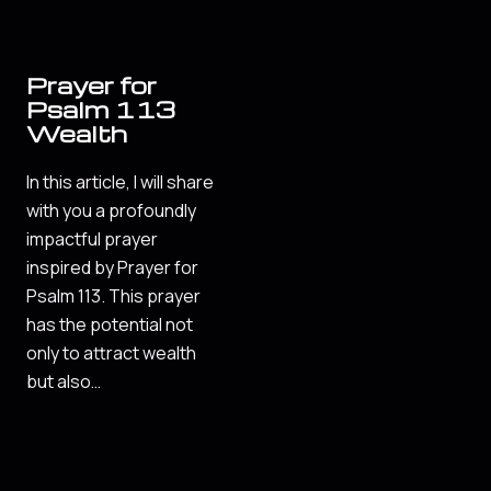
Prayer for
Psalm 113
Wealth
In this article, I will share
with you a profoundly
impactful prayer
inspired by Prayer for
Psalm 113. This prayer
has the potential not
only to attract wealth
but also…