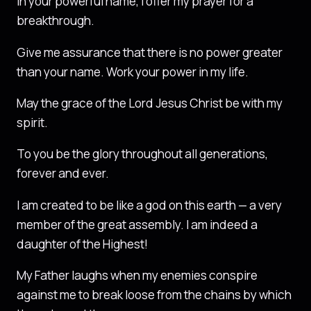
In your powerful name, I offer my prayer for a
breakthrough.
Give me assurance that there is no power greater
than your name. Work your power in my life.
May the grace of the Lord Jesus Christ be with my
spirit.
To you be the glory throughout all generations,
forever and ever.
I am created to be like a god on this earth — a very
member of the great assembly. I am indeed a
daughter of the Highest!
My Father laughs when my enemies conspire
against me to break loose from the chains by which