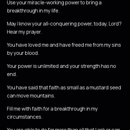
Use your miracle-working power to bring a
breakthrough in my life.
May I know your all-conquering power, today, Lord?
Hear my prayer.
You have loved me and have freed me from my sins
by your blood.
Your power is unlimited and your strength has no
end.
You have said that faith as small as a mustard seed
can move mountains.
Fill me with faith for a breakthrough in my
circumstances.
You are able to do far more than all that I ask or can