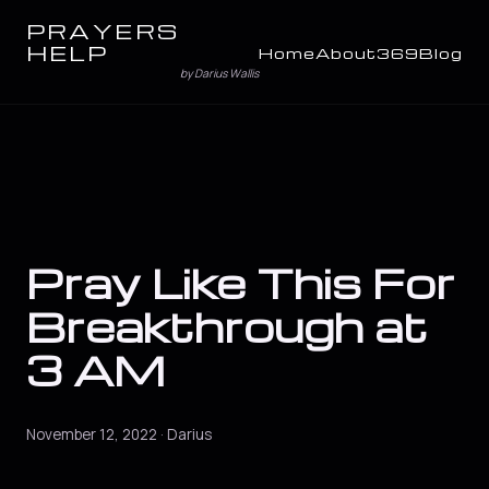
PRAYERS
HELP
Home
About
369
Blog
by Darius Wallis
Pray Like This For
Breakthrough at
3 AM
November 12, 2022 · Darius