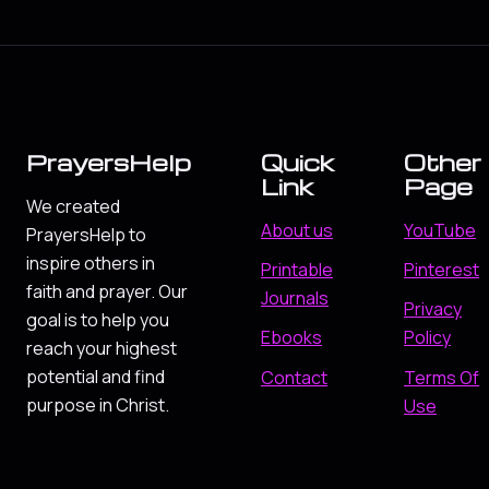
PrayersHelp
Quick
Other
Link
Page
We created
About us
YouTube
PrayersHelp to
inspire others in
Printable
Pinterest
faith and prayer. Our
Journals
Privacy
goal is to help you
Ebooks
Policy
reach your highest
potential and find
Contact
Terms Of
purpose in Christ.
Use