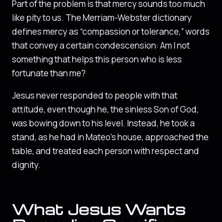
Part of the problem is that mercy sounds too much
like pity to us. The Merriam-Webster dictionary
defines mercy as “compassion or tolerance,” words
that convey a certain condescension: Am I not
something that helps this person who is less
fortunate than me?
Jesus never responded to people with that
attitude, even though he, the sinless Son of God,
was bowing down to his level. Instead, he took a
stand, as he had in Mateo’s house, approached the
table, and treated each person with respect and
dignity.
What Jesus Wants