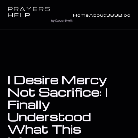
PRAYERS
HELP
Home
About
369
Blog
by Darius Wallis
I Desire Mercy
Not Sacrifice: I
Finally
Understood
What This