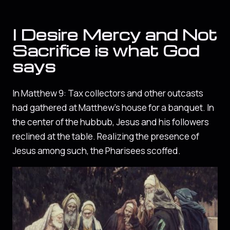
I Desire Mercy and Not
Sacrifice is what God
says
In Matthew 9: Tax collectors and other outcasts
had gathered at Matthew’s house for a banquet. In
the center of the hubbub, Jesus and his followers
reclined at the table. Realizing the presence of
Jesus among such, the Pharisees scoffed.