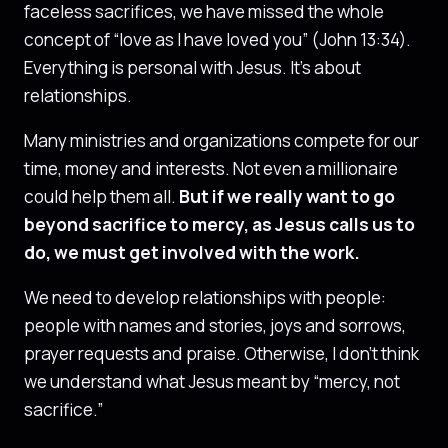
faceless sacrifices, we have missed the whole
concept of “love as I have loved you” (John 13:34).
Everything is personal with Jesus. It’s about
relationships.
Many ministries and organizations compete for our
time, money and interests. Not even a millionaire
could help them all.
But if we really want to go
beyond sacrifice to mercy, as Jesus calls us to
do, we must get involved with the work.
We need to develop relationships with people:
people with names and stories, joys and sorrows,
prayer requests and praise. Otherwise, I don’t think
we understand what Jesus meant by “mercy, not
sacrifice.”