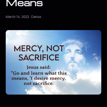
Means
March 14, 2022 · Darius