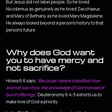
But Jesus did not label people. So he loved
Nicodemus as genuinely as he loved Zacchaeus
and Mary of Bethany as he loved Mary Magdalene.
He always looked beyond a person’s history to that
person’s future.
Why does God want
you to have mercy and
not sacrifice?
Hosea 6:6 says,
“Because I desire steadfast love
and not sacrifice, the knowledge of God instead of
burnt offerings.”
Deuteronomy 6:4-5 exhorts us to
make love of God a priority.