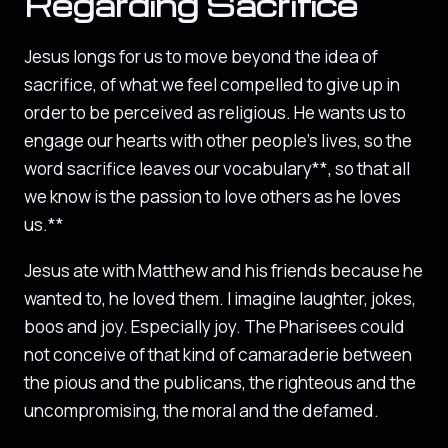
Regarding Sacrifice
Jesus longs for us to move beyond the idea of
sacrifice, of what we feel compelled to give up in
order to be perceived as religious. He wants us to
engage our hearts with other people’s lives, so the
word sacrifice leaves our vocabulary**, so that all
we know is the passion to love others as he loves
us.**
Jesus ate with Matthew and his friends because he
wanted to, he loved them. I imagine laughter, jokes,
boos and joy. Especially joy. The Pharisees could
not conceive of that kind of camaraderie between
the pious and the publicans, the righteous and the
uncompromising, the moral and the defamed.