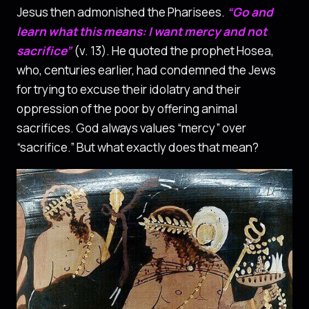
Jesus then admonished the Pharisees.
“Go and
learn what this means: I want mercy and not
sacrifice”
(v. 13). He quoted the prophet Hosea,
who, centuries earlier, had condemned the Jews
for trying to excuse their idolatry and their
oppression of the poor by offering animal
sacrifices. God always values ​​“mercy” over
“sacrifice.” But what exactly does that mean?