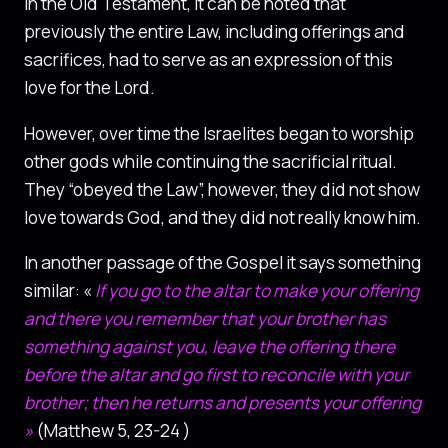
In the Old Testament, it can be noted that
previously the entire Law, including offerings and
sacrifices, had to serve as an expression of this
love for the Lord.
However, over time the Israelites began to worship
other gods while continuing the sacrificial ritual.
They “obeyed the Law”, however, they did not show
love towards God, and they did not really know him.
In another passage of the Gospel it says something
similar: «
If you go to the altar to make your offering
and there you remember that your brother has
something against you, leave the offering there
before the altar and go first to reconcile with your
brother; then he returns and presents your offering
»
(Matthew 5, 23-24 )