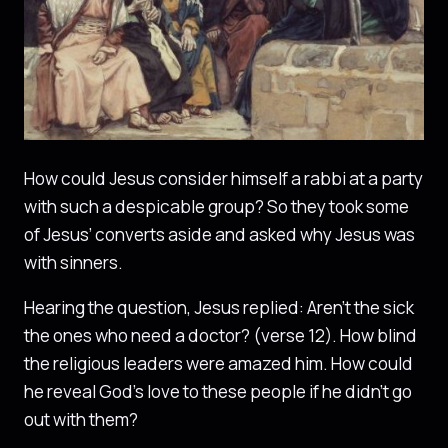
How could Jesus consider himself a rabbi at a party
with such a despicable group? So they took some
of Jesus’ converts aside and asked why Jesus was
with sinners.
Hearing the question, Jesus replied: Aren’t the sick
the ones who need a doctor? (verse 12). How blind
the religious leaders were amazed him. How could
he reveal God’s love to these people if he didn’t go
out with them?