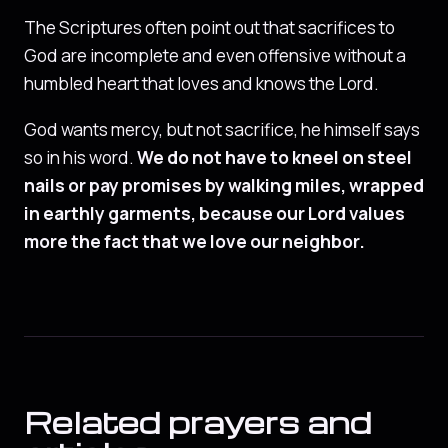
The Scriptures often point out that sacrifices to
God are incomplete and even offensive without a
humbled heart that loves and knows the Lord.
God wants mercy, but not sacrifice, he himself says
so in his word.
We do not have to kneel on steel
nails or pay promises by walking miles, wrapped
in earthly garments, because our Lord values
more the fact that we love our neighbor.
Related prayers and