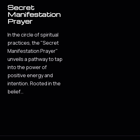
Secret
Manifestation
Prayer
In the circle of spiritual
practices, the "Secret
Manifestation Prayer"
unveils a pathway to tap
into the power of
positive energy and
intention. Rooted in the
belief…