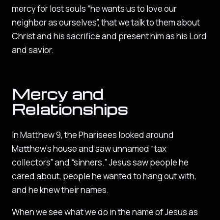
mercy for lost souls “he wants us to love our
neighbor as ourselves”, that we talk to them about
Christ and his sacrifice and present him as his Lord
and savior.
Mercy and
Relationships
In Matthew 9, the Pharisees looked around
Matthew’s house and saw unnamed “tax
collectors” and “sinners.” Jesus saw people he
cared about, people he wanted to hang out with,
and he knew their names.
When we see what we do in the name of Jesus as