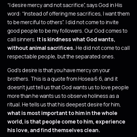
“I desire mercy and not sacrifice”, says God in His
word: “Instead of offering me sacrifices, I want them
to be merciful to others”. I did not come to invite
good people to be my followers. Our God comes to
call sinners.
It is kindness what God wants,
without animal sacrifices.
He did not come to call
respectable people, but the separated ones.
God’s desire is that you have mercy on your
brothers. This is a quote from Hosea 6:6, and it
doesn’t just tell us that God wants us to love people
more than he wants us to observe holiness as a
ritual. He tells us that his deepest desire for him,
what is most important to him in the whole
world, is that people come to him, experience
his love, and find themselves clean.