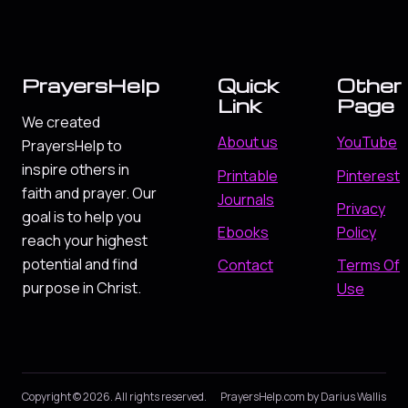
PrayersHelp
Quick
Other
Link
Page
We created
About us
YouTube
PrayersHelp to
inspire others in
Printable
Pinterest
faith and prayer. Our
Journals
Privacy
goal is to help you
Ebooks
Policy
reach your highest
potential and find
Contact
Terms Of
purpose in Christ.
Use
Copyright © 2026. All rights reserved.
PrayersHelp.com by Darius Wallis