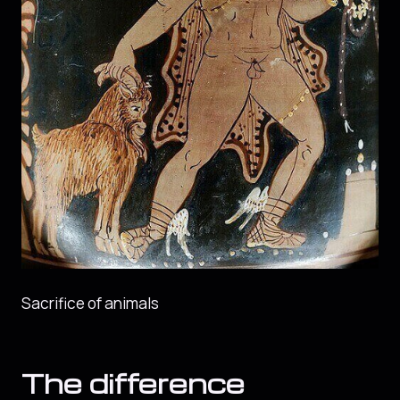
Sacrifice of animals
The difference