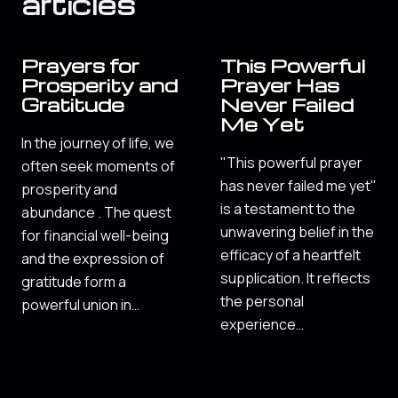
articles
Prayers for
This Powerful
Prosperity and
Prayer Has
Gratitude
Never Failed
Me Yet
In the journey of life, we
"This powerful prayer
often seek moments of
has never failed me yet"
prosperity and
is a testament to the
abundance . The quest
unwavering belief in the
for financial well-being
efficacy of a heartfelt
and the expression of
supplication. It reflects
gratitude form a
the personal
powerful union in…
experience…