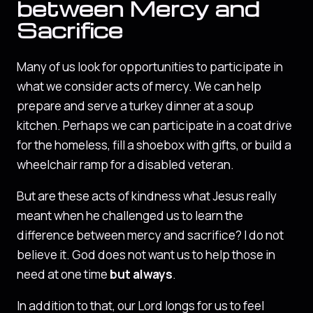
between Mercy and
Sacrifice
Many of us look for opportunities to participate in
what we consider acts of mercy. We can help
prepare and serve a turkey dinner at a soup
kitchen. Perhaps we can participate in a coat drive
for the homeless, fill a shoebox with gifts, or build a
wheelchair ramp for a disabled veteran.
But are these acts of kindness what Jesus really
meant when he challenged us to learn the
difference between mercy and sacrifice? I do not
believe it. God does not want us to help those in
need at one time
but always
.
In addition to that, our Lord longs for us to feel