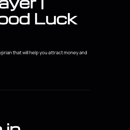
ayer |
ood Luck
yprian that will help you attract money and
 in