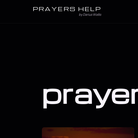
PRAYERS HELP
by Darius Wallis
praye