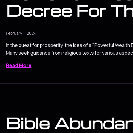
Decree For Th
February 1, 2024
In the quest for prosperity, the idea of a "Powerful Wealth
Many seek guidance from religious texts for various aspects
Read More
Bible Abunda