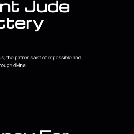
int Jude
ttery
us, the patron saint of impossible and
rough divine…