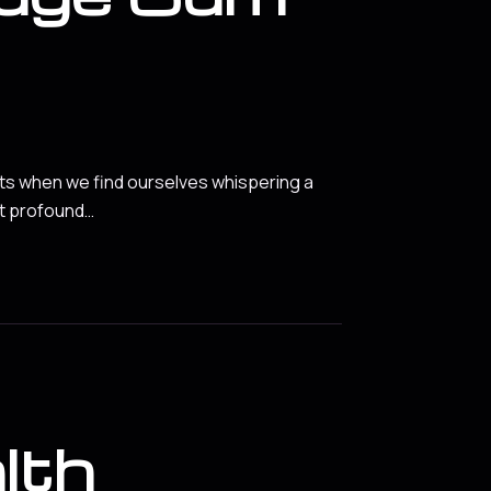
nts when we find ourselves whispering a
et profound…
lth