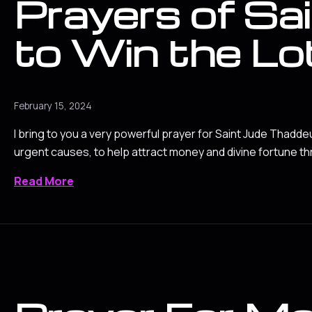
Prayers of Sa
to Win the Lo
February 15, 2024
I bring to you a very powerful prayer for Saint Jude Thadde
urgent causes, to help attract money and divine fortune th
Read More