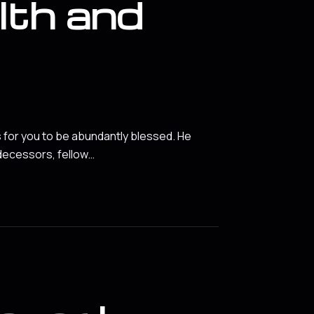
lth and
for you to be abundantly blessed. He
decessors, fellow…