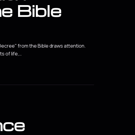
e Bible
 Decree" from the Bible draws attention.
 of life,…
nce