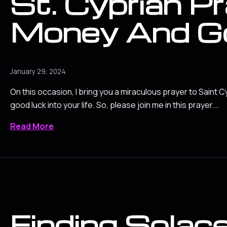
St. Cyprian Pr
Money And G
January 29, 2024
On this occasion, I bring you a miraculous prayer to Saint C
good luck into your life. So, please join me in this prayer.…
Read More
Finding Solace