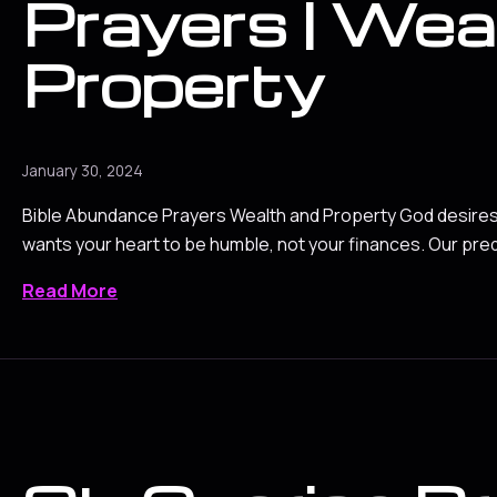
Prayers | Wea
Property
January 30, 2024
Bible Abundance Prayers Wealth and Property God desires 
wants your heart to be humble, not your finances. Our pre
Read More