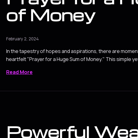
of Money
February 2, 2024
In the tapestry of hopes and aspirations, there are mome
heartfelt "Prayer for a Huge Sum of Money." This simple y
Read More
Powerful Wea