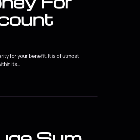
ney For
count
y for your benefit. It is of utmost
ithin its…
Huge Sum