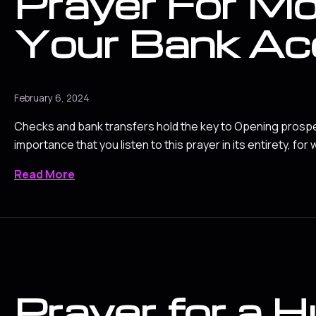
Prayer For Mo
Your Bank Ac
February 6, 2024
Checks and bank transfers hold the key to Opening prosperit
importance that you listen to this prayer in its entirety, for w
Read More
Prayer for a 