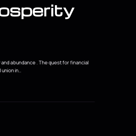
rosperity
y and abundance . The quest for financial
 union in…