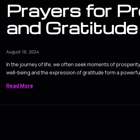
Prayers for P
and Gratitude
August 16, 2024
In the journey of life, we often seek moments of prosperit
well-being and the expression of gratitude form a powerful
Read More