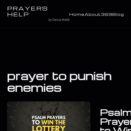
PRAYERS
HELP
Home
About
369
Blog
by Darius Wallis
prayer to punish
enemies
Psal
Praye
to Wi