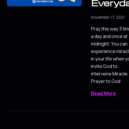
Everyd
November 17, 2021
Pray this way 3 ti
a day and once at
midnight: You can
experience mirac
in your life when 
invite God to
intervene Miracle
Prayer to God
Read More