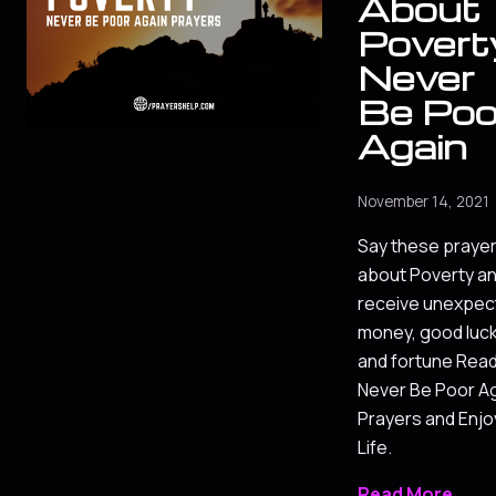
About
Povert
Never
Be Poo
Again
November 14, 2021
Say these praye
about Poverty a
receive unexpec
money, good luc
and fortune Rea
Never Be Poor A
Prayers and Enjo
Life.
Read More