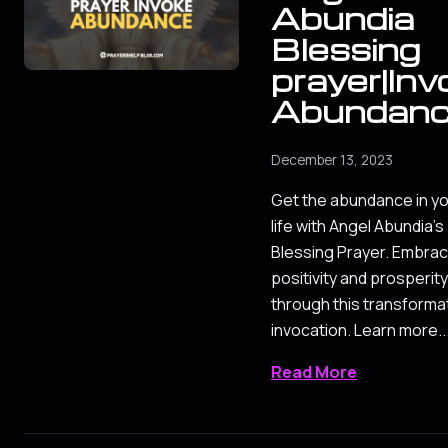
Abundia
Blessing
prayer|Inv
Abundan
December 13, 2023
Get the abundance in y
life with Angel Abundia's
Blessing Prayer. Embra
positivity and prosperity
through this transforma
invocation. Learn more..
Read More