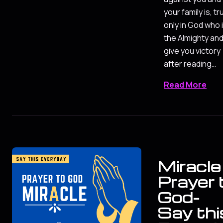
your family is, tr
only in God who 
the Almighty and 
give you victory
after reading…
Read More
Miracle
Prayer 
God-
Say thi