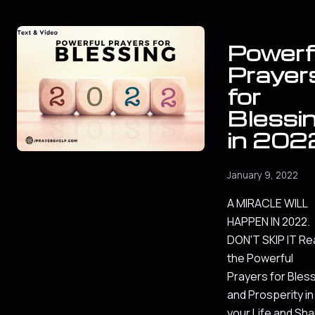
Powerf
Prayer
for
Blessi
in 202
January 9, 2022
A MIRACLE WILL
HAPPEN IN 2022.
DON'T SKIP IT Re
the Powerful
Prayers for Bles
and Prosperity in
your Life and Sh