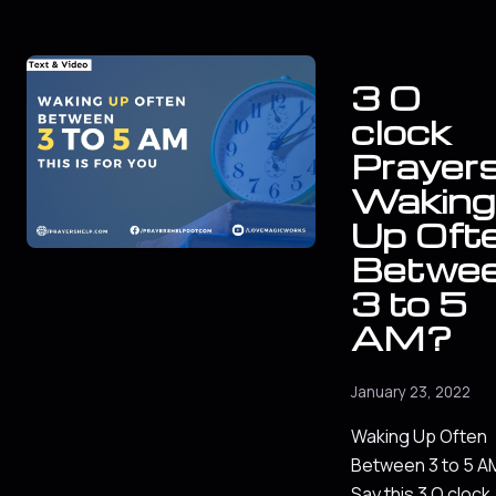
3 O
clock
Prayers
Waking
Up Oft
Betwe
3 to 5
AM?
January 23, 2022
Waking Up Often
Between 3 to 5 A
Say this 3 O clock