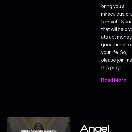
bring you a
miraculous pr
to Saint Cypri
that will help 
attract money
good luck into
your life. So,
please join me
this prayer.…
Read More
Angel