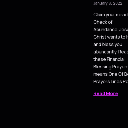
January 9, 2022
Claim your mirac
Check of
Abundance. Jes
Christ wants to 
and bless you
abundantly. Rea
these Financial
Blessing Prayer
means One Of B
Prayers Lines P
Read More