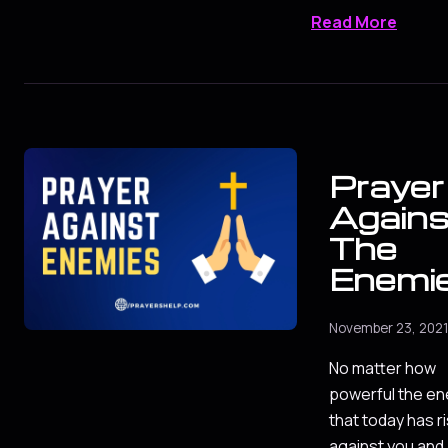
Read More
Prayer
Agains
The
Enemi
November 23, 202
No matter how
powerful the e
that today has r
against you and