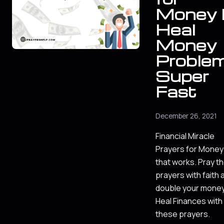
Money l
Heal
Money
Proble
Super
Fast
December 26, 2021
Financial Miracle
Prayers for Money
that works. Pray t
prayers with faith 
double your money
Heal Finances with
these prayers.