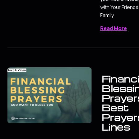
with Your Friends
Family
Read More
Financi
Blessi
Prayers
Best
Prayer
Lines