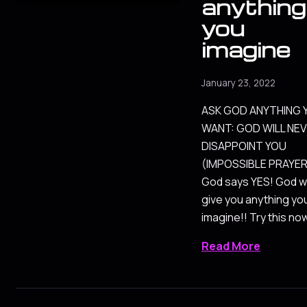
anything
you
imagine
January 23, 2022
ASK GOD ANYTHING 
WANT: GOD WILL NE
DISAPPOINT YOU
(IMPOSSIBLE PRAYER
God says YES! God wi
give you anything yo
imagine!! Try this no
Read More