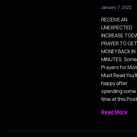
January 7, 2022
RECEIVE AN
UNEXPECTED
INCREASE TODA
PRAYER TO GE
MONEY BACK IN 
MINUTES. Some
Prayers for Mo
Must Read You'll
happy after
spending some
time at this Pos
Read More