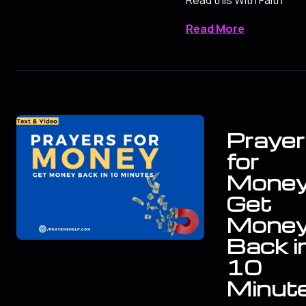
Read More
Prayer
for
Mone
Get
Mone
Back i
10
Minut