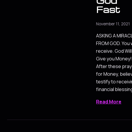
God
Fast
November 11, 2021
ASKING A MIRAC
FROM GOD. You w
receive. God Will
Give you Money!
After these pra
for Money, belie
testify to receiv
financial blessin
Read More