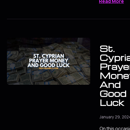
Read More
St.
Cypri
Prayer
Mone
And
Good
Luck
January 29, 202
On this occasio