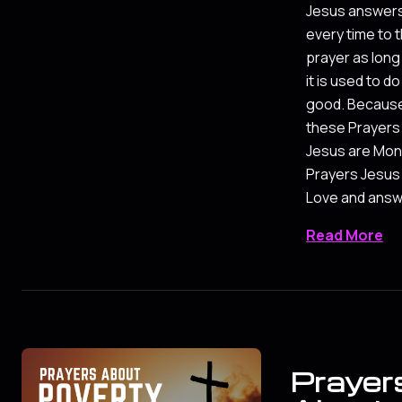
Jesus answer
every time to t
prayer as long
it is used to do
good. Becaus
these Prayers
Jesus are Mo
Prayers Jesus
Love and answe
Read More
Prayer