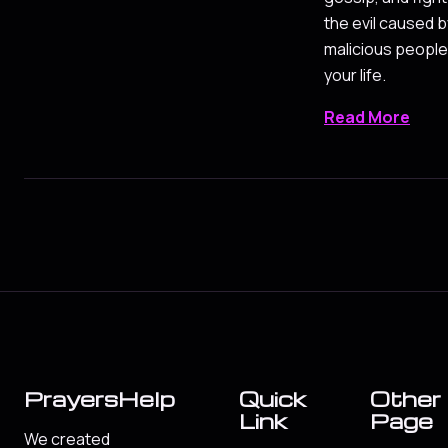
the evil caused b
malicious people
your life.
Read More
PrayersHelp
Quick
Other
Link
Page
We created