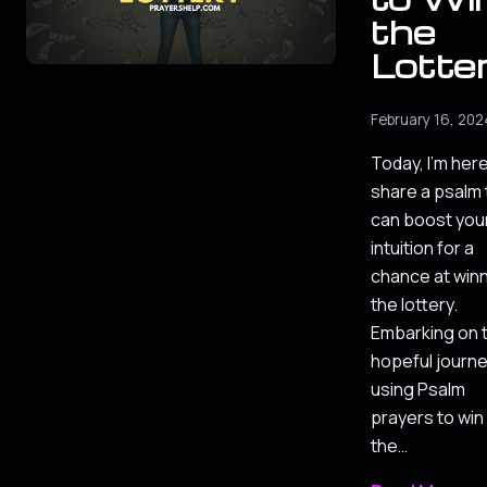
the
Lotte
February 16, 202
Today, I'm here
share a psalm 
can boost you
intuition for a
chance at win
the lottery.
Embarking on 
hopeful journe
using Psalm
prayers to win
the…