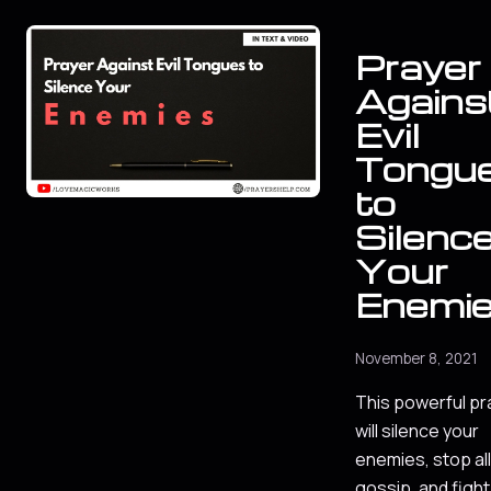
Prayer
Agains
Evil
Tongu
to
Silenc
Your
Enemi
November 8, 2021
This powerful pr
will silence your
enemies, stop all
gossip, and fight 