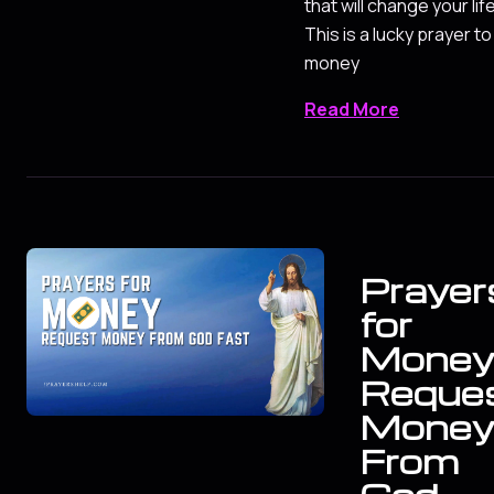
that will change your life
This is a lucky prayer to
money
Read More
Prayer
for
Mone
Reque
Mone
From