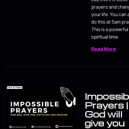
prayers and chan
your life. You can 
do this at 5am pra
This is a powerful
spiritual time.
Read More
Impossib
Prayers |
God will
give you