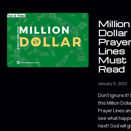
Million
Dollar
Praye
Lines
Must
Read
January 5, 2022
Don't Ignore it!
this Million Dolla
Prayer Lines a
see what happ
next! God will g