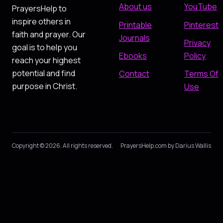
About us
YouTube
PrayersHelp to
inspire others in
Printable
Pinterest
faith and prayer. Our
Journals
Privacy
goal is to help you
Ebooks
Policy
reach your highest
potential and find
Contact
Terms Of
purpose in Christ.
Use
Copyright © 2026. All rights reserved.
PrayersHelp.com by Darius Wallis