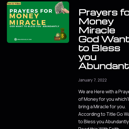
Prayers fo
Money
Miracle
God Wan
to Bless
you
Abundant
January 7, 2022
We are Here with a Pray
of Money for you which'l
bring a Miracle for you.
According to Title Go W
to Bless you Abundantly
Read this With Faith