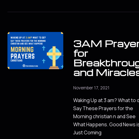
3AM Praye
for
Breakthrou
and Miracle
November 17, 2021
Waking Up at 3 am? What to 
Say These Prayers for the
Morning christian n and See
What Happens. Good News i
Just Coming