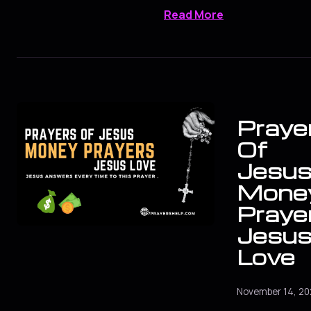
Read More
Praye
Of
Jesus
Mone
Praye
Jesu
Love
November 14, 20