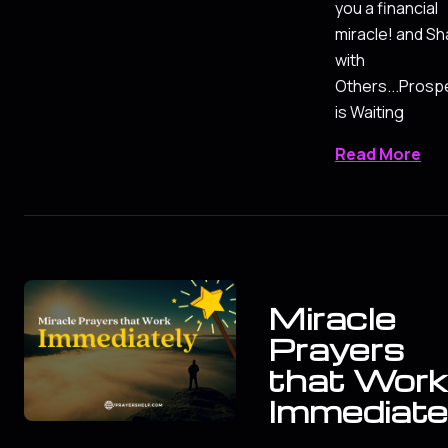
you a financial
miracle! and Sh
with
Others...Prospe
is Waiting
Read More
Miracle
Prayers
that Work
Immediate