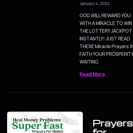
January 4, 2022
GOD WILL REWARD YOU
WITH A MIRACLE TO WIN
THE LOTTERY JACKPOT
INSTANTLY! JUST READ
THESE Miracle Prayers 
FAITH YOUR PROSPERITY
WAITING.
Read More
Prayers
for