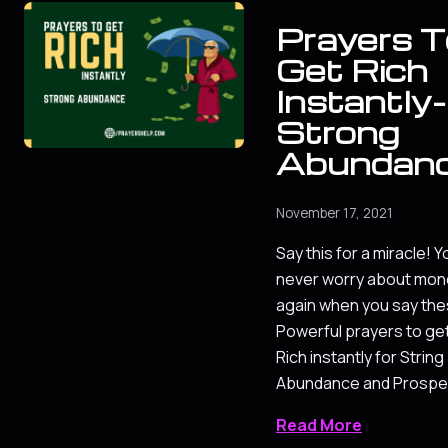
Prayers T
Get Rich
Instantly-
Strong
Abundan
November 17, 2021
Say this for a miracle! Yo
never worry about mon
again when you say th
Powerful prayers to ge
Rich instantly for String
Abundance and Prosper
Read More