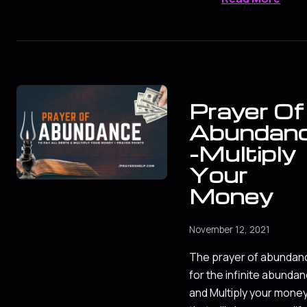
Prayer Of
Abundan
-Multiply
Your
Money
November 12, 2021
The prayer of abundan
for the infinite abunda
and Multiply your mone