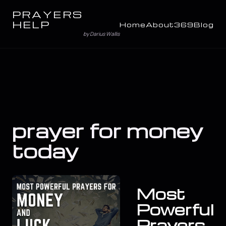
PRAYERS
HELP
Home
About
369
Blog
by Darius Wallis
prayer for money
today
Most
Powerful
Prayers