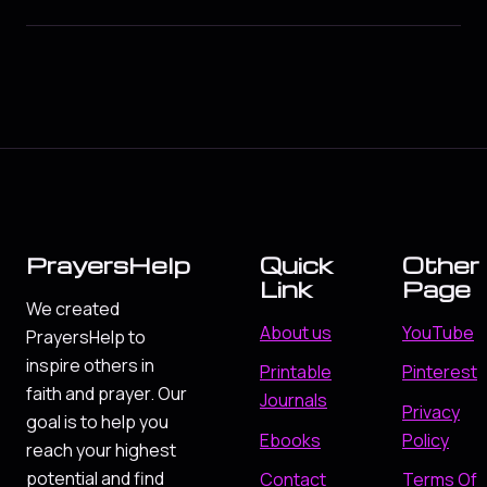
PrayersHelp
Quick
Other
Link
Page
We created
About us
YouTube
PrayersHelp to
inspire others in
Printable
Pinterest
faith and prayer. Our
Journals
Privacy
goal is to help you
Ebooks
Policy
reach your highest
potential and find
Contact
Terms Of