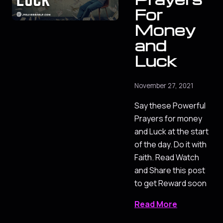
For
Money
and
Luck
November 27, 2021
Say these Powerful
Prayers for money
and Luck at the start
of the day. Do it with
Faith. Read Watch
and Share this post
to get Reward soon
Read More