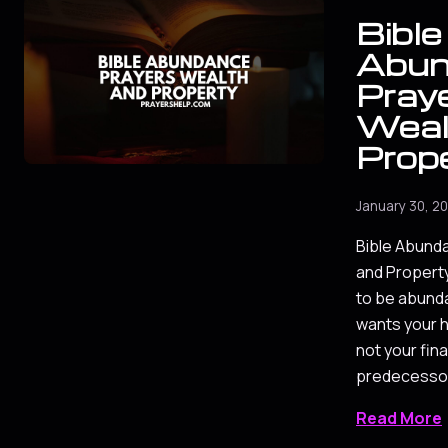
Bible
Abun
Praye
Weal
Prop
January 30, 2
Bible Abund
and Property
to be abunda
wants your h
not your fin
predecessor
Read More