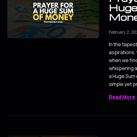
Huge
Mon
February 2, 2
In the tapes
aspirations
when we fin
whispering a
a Huge Sum 
simple yet 
Read More