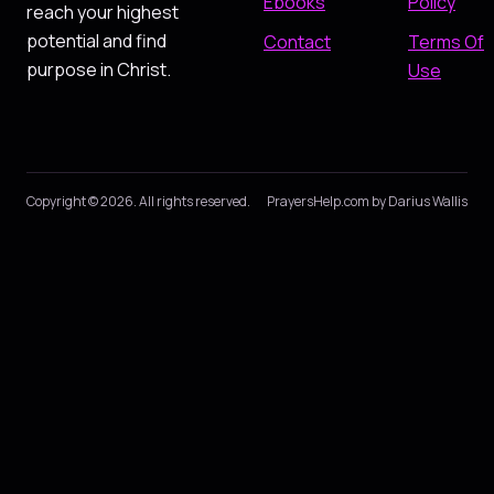
Ebooks
Policy
reach your highest
potential and find
Contact
Terms Of
purpose in Christ.
Use
Copyright © 2026. All rights reserved.
PrayersHelp.com by Darius Wallis