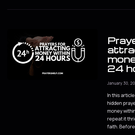
Praye
attra
mone
24 h
January 30, 2
In this article
hidden praye
money within
repeat it thr
faith. Befor