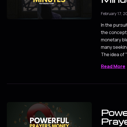
February 17, 2
In the pursuit
the concept 
monetary ble
many seeking
The idea of
Read More
Powe
Pray