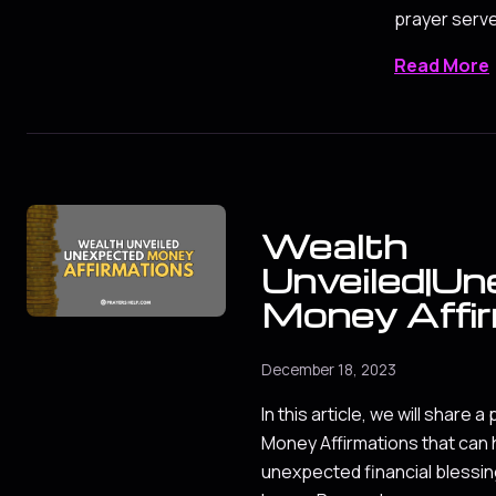
prayer serv
Read More
Wealth
Unveiled|U
Money Affi
December 18, 2023
In this article, we will share 
Money Affirmations that can 
unexpected financial blessin