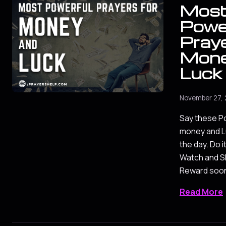
Mos
Powe
Praye
Mone
Luck
November 27, 
Say these Po
money and Lu
the day. Do i
Watch and Sh
Reward soo
Read More