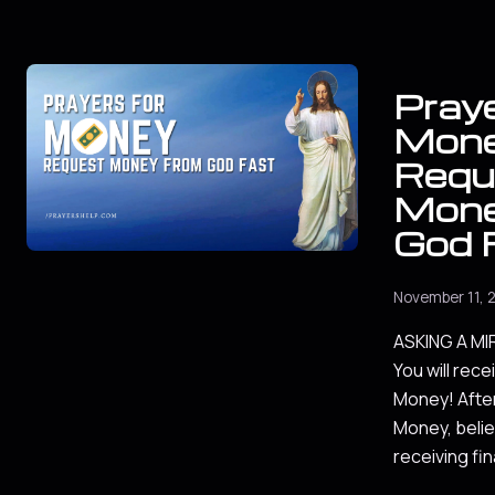
Praye
Mon
Requ
Mone
God 
November 11, 
ASKING A M
You will rece
Money! After
Money, belie
receiving fin