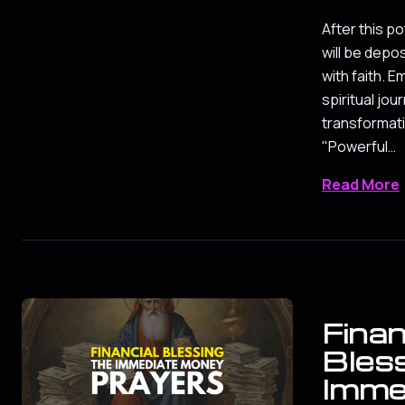
After this po
will be depo
with faith. 
spiritual jou
transformati
"Powerful…
Read More
Finan
Bles
Imme