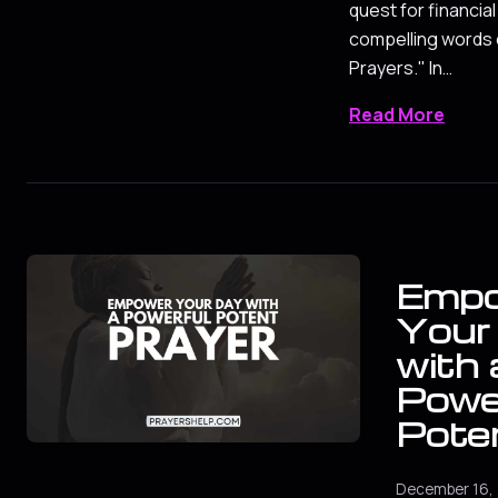
quest for financia
compelling words
Prayers." In…
Read More
Emp
Your
with 
Powe
Pote
December 16,