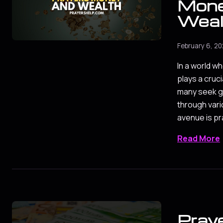
Mone
Weal
February 6, 2
In a world wh
plays a crucia
many seek g
through var
avenue is pr
Read More
Praye