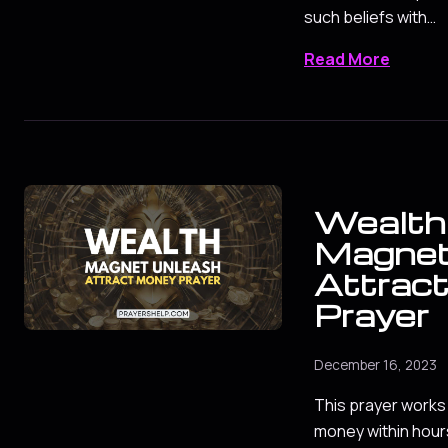
such beliefs with…
Read More
Wealth
Magnet
Attrac
Prayer
December 16, 2023
This prayer works 
money within hours.