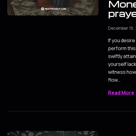
Mon
pray
December 15,
If you desir
perform this
swiftly attain
yourself lac
witness how
flow…
Read More