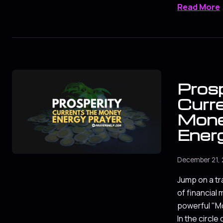
Read More
Prosp
Curr
Mon
Ener
December 21,
Jump on a tr
of financial 
powerful "M
In the circle