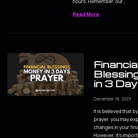
hours. Remember, our…
Read More
Financia
Blessin
in 3 Day
December 18, 2023
It is believed that by
prayer, you may exp
changes in your fina
However, it's impor