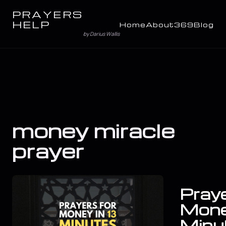
PRAYERS
HELP
Home
About
369
Blog
by Darius Wallis
money miracle
prayer
Praye
Mone
Minu