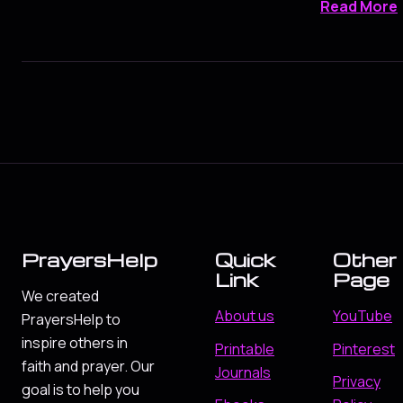
Read More
PrayersHelp
Quick
Other
Link
Page
We created
About us
YouTube
PrayersHelp to
inspire others in
Printable
Pinterest
faith and prayer. Our
Journals
Privacy
goal is to help you