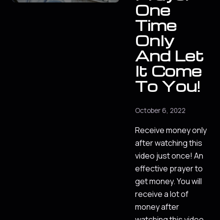
One
Time
Only
And Let
It Come
To You!
October 6, 2022
Receive money only
after watching this
video just once! An
effective prayer to
get money. You will
receive a lot of
money after
watching this video