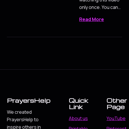
only once. You can…
Read More
PrayersHelp
Quick
Other
Link
Page
We created
About us
YouTube
PrayersHelp to
inspire others in
Printable
Pinterest