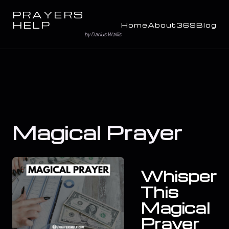
PRAYERS
HELP
Home
About
369
Blog
by Darius Wallis
Magical Prayer
Whisper
This
Magical
Prayer