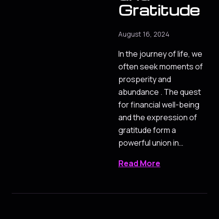
Gratitude
August 16, 2024
In the journey of life, we
often seek moments of
prosperity and
abundance . The quest
for financial well-being
and the expression of
gratitude form a
powerful union in…
Read More