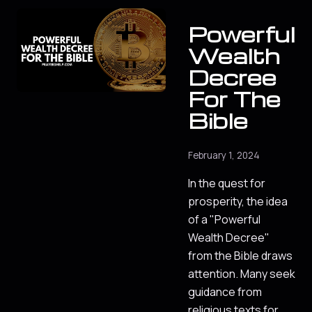
Powerful
Wealth
Decree
For The
Bible
February 1, 2024
In the quest for
prosperity, the idea
of a "Powerful
Wealth Decree"
from the Bible draws
attention. Many seek
guidance from
religious texts for