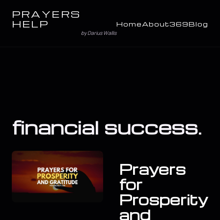
PRAYERS
HELP
Home
About
369
Blog
by Darius Wallis
financial success.
Prayers
for
Prosperity
and