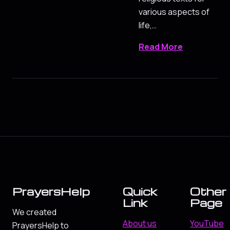
various aspects of
life,…
Read More
PrayersHelp
Quick
Other
Link
Page
We created
About us
YouTube
PrayersHelp to