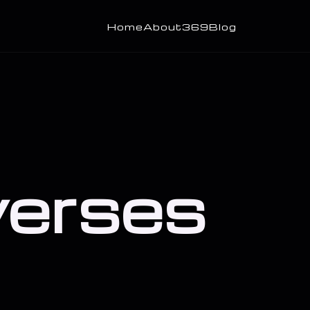
Home
About
369
Blog
 verses