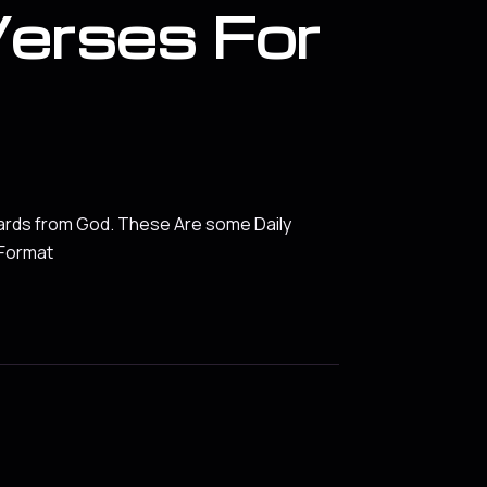
Verses For
ards from God. These Are some Daily
 Format