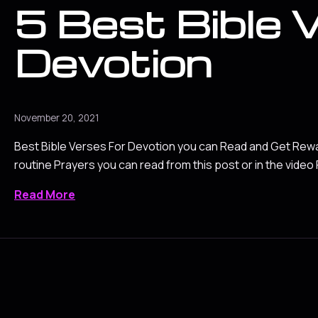
5 Best Bible 
Devotion
November 20, 2021
Best Bible Verses For Devotion you can Read and Get Rew
routine Prayers you can read from this post or in the video
Read More