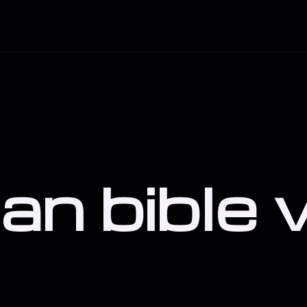
ian bible