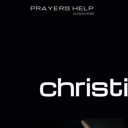
PRAYERS HELP
by Darius Wallis
christ