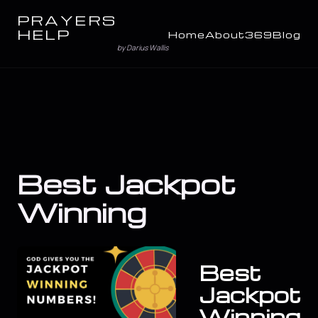
PRAYERS
HELP
Home
About
369
Blog
by Darius Wallis
Best Jackpot
Winning
Best
Jackpot
Winning