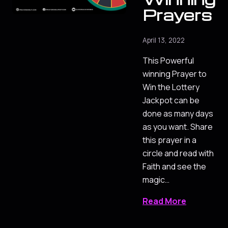
Prayers
April 13, 2022
This Powerful
winning Prayer to
Win the Lottery
Jackpot can be
done as many days
as you want. Share
this prayer in a
circle and read with
Faith and see the
magic…
Read More