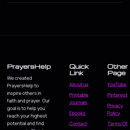
PrayersHelp
Quick
Other
Link
Page
We created
About us
YouTube
PrayersHelp to
inspire others in
Printable
Pinterest
faith and prayer. Our
Journals
Privacy
goal is to help you
Ebooks
Policy
reach your highest
potential and find
Contact
Terms Of